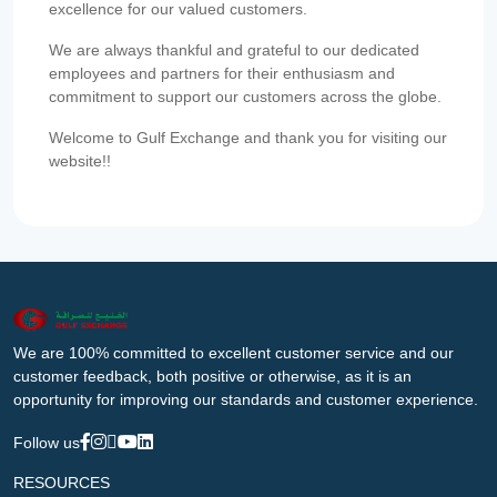
excellence for our valued customers.
We are always thankful and grateful to our dedicated
employees and partners for their enthusiasm and
commitment to support our customers across the globe.
Welcome to Gulf Exchange and thank you for visiting our
website!!
We are 100% committed to excellent customer service and our
customer feedback, both positive or otherwise, as it is an
opportunity for improving our standards and customer experience.
Follow us
RESOURCES