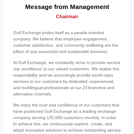
Message from Management
Chairman
Gulf Exchange prides itself as a people-oriented
company. We believe that employee engagement,
customer satisfaction, and community wellbeing are the
pillars of any successful and sustainable business.
At Gulf Exchange, we constantly strive to provide service
‘par excellence’ to our valued customers. We realize this
responsibility and we accordingly provide world-class
services to our customers by dedicated, experienced,
and multilingual professionals at our 23 branches and
alternative channels.
We enjoy the trust and confidence of our customers that
have positioned Gulf Exchange as a leading exchange
company serving 135,000 customers monthly. In order
to achieve this, we continuously explore, create, and
adopt innovative solutions to achieve outstanding service