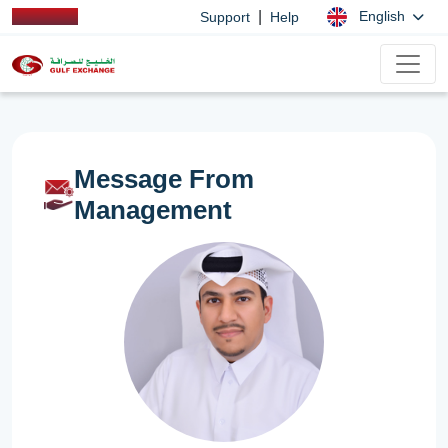
|
English
Support
Help
Message From
Management