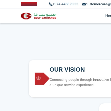
+974 4438 3222
customercare@
Ho
OUR VISION
Connecting people through innovative f
a unique service experience.