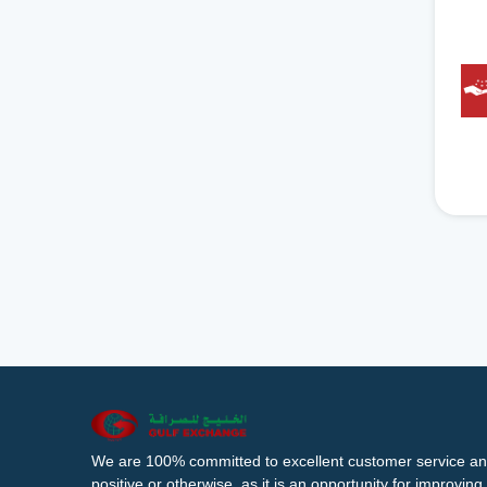
We are 100% committed to excellent customer service an
positive or otherwise, as it is an opportunity for improvi