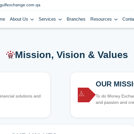
gulfexchange.com.qa
me
About Us
Services
Branches
Resources
Conta
Mission, Vision & Values
OUR MISS
inancial solutions and
To do Money Exchang
and passion and cre