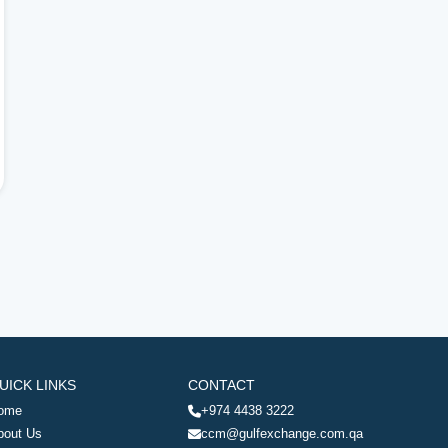
UICK LINKS
CONTACT
ome
+974 4438 3222
bout Us
ccm@gulfexchange.com.qa