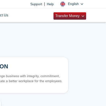
|
English
Support
Help
ct Us
Transfer Money
ION
e business with integrity, commitment,
ate a better workplace for the employees.