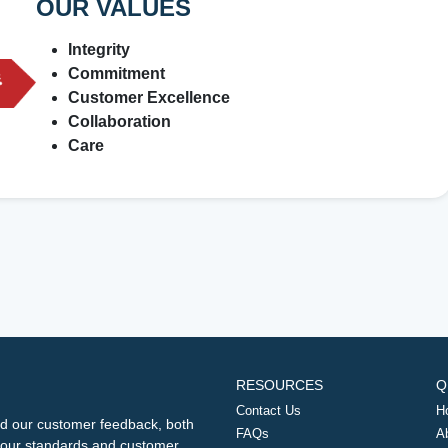
OUR VALUES
Integrity
Commitment
Customer Excellence
Collaboration
Care
RESOURCES
Q
Contact Us
H
d our customer feedback, both
FAQs
A
ng our standards and customer