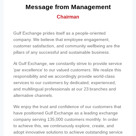
Message from Management
Chairman
Gulf Exchange prides itself as a people-oriented
company. We believe that employee engagement,
customer satisfaction, and community wellbeing are the
pillars of any successful and sustainable business.
At Gulf Exchange, we constantly strive to provide service
‘par excellence’ to our valued customers. We realize this
responsibility and we accordingly provide world-class
services to our customers by dedicated, experienced,
and multilingual professionals at our 23 branches and
alternative channels.
We enjoy the trust and confidence of our customers that
have positioned Gulf Exchange as a leading exchange
company serving 135,000 customers monthly. In order
to achieve this, we continuously explore, create, and
adopt innovative solutions to achieve outstanding service