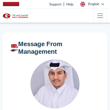
|
English
Support
Help
Message From
Management