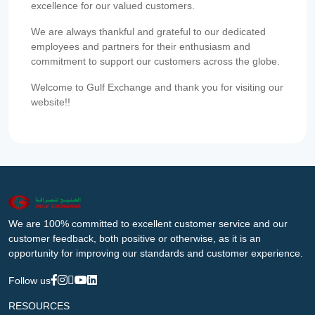
excellence for our valued customers.
We are always thankful and grateful to our dedicated
employees and partners for their enthusiasm and
commitment to support our customers across the globe.
Welcome to Gulf Exchange and thank you for visiting our
website!!
We are 100% committed to excellent customer service and our
customer feedback, both positive or otherwise, as it is an
opportunity for improving our standards and customer experience.
Follow us
RESOURCES