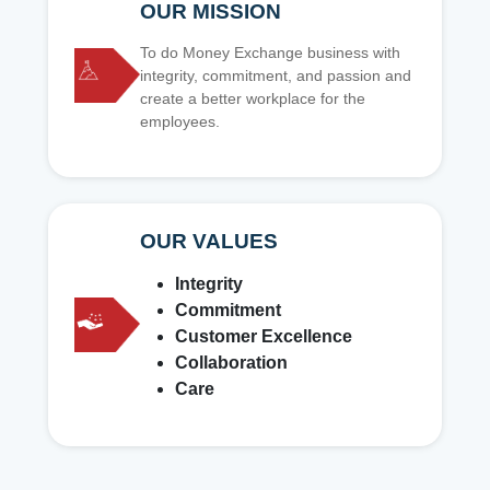
OUR MISSION
To do Money Exchange business with
integrity, commitment, and passion and
create a better workplace for the
employees.
OUR VALUES
Integrity
Commitment
Customer Excellence
Collaboration
Care