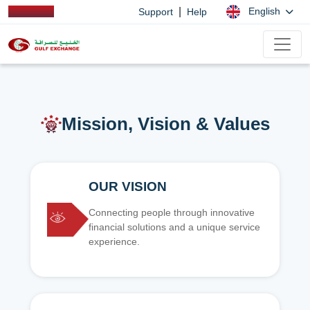
|
English
Support
Help
Mission, Vision & Values
OUR VISION
Connecting people through innovative
financial solutions and a unique service
experience.