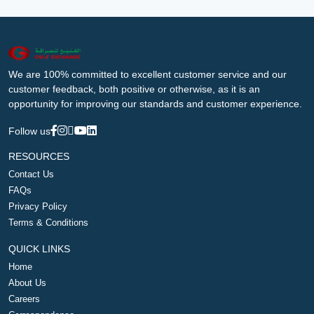
We are 100% committed to excellent customer service and our
customer feedback, both positive or otherwise, as it is an
opportunity for improving our standards and customer experience.
Follow us
RESOURCES
Contact Us
FAQs
Privacy Policy
Terms & Conditions
QUICK LINKS
Home
About Us
Careers