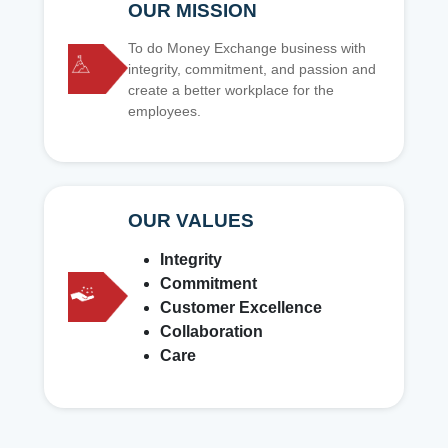
OUR MISSION
To do Money Exchange business with
integrity, commitment, and passion and
create a better workplace for the
employees.
OUR VALUES
Integrity
Commitment
Customer Excellence
Collaboration
Care