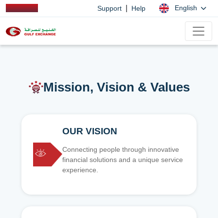
|
English
Support
Help
Mission, Vision & Values
OUR VISION
Connecting people through innovative
financial solutions and a unique service
experience.