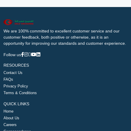
We are 100% committed to excellent customer service and our
customer feedback, both positive or otherwise, as it is an
opportunity for improving our standards and customer experience.
Follow us
RESOURCES
Contact Us
FAQs
Privacy Policy
Terms & Conditions
QUICK LINKS
Home
About Us
Careers