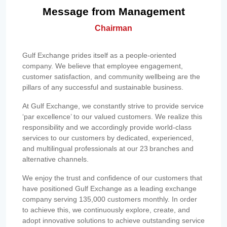
Message from Management
Chairman
Gulf Exchange prides itself as a people-oriented
company. We believe that employee engagement,
customer satisfaction, and community wellbeing are the
pillars of any successful and sustainable business.
At Gulf Exchange, we constantly strive to provide service
‘par excellence’ to our valued customers. We realize this
responsibility and we accordingly provide world-class
services to our customers by dedicated, experienced,
and multilingual professionals at our 23 branches and
alternative channels.
We enjoy the trust and confidence of our customers that
have positioned Gulf Exchange as a leading exchange
company serving 135,000 customers monthly. In order
to achieve this, we continuously explore, create, and
adopt innovative solutions to achieve outstanding service