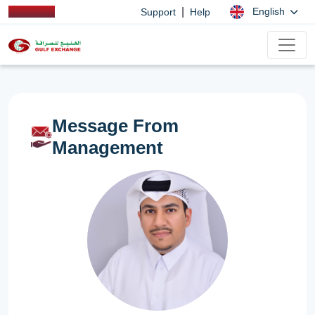
|
English
Support
Help
Message From
Management