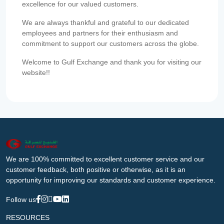
excellence for our valued customers.
We are always thankful and grateful to our dedicated
employees and partners for their enthusiasm and
commitment to support our customers across the globe.
Welcome to Gulf Exchange and thank you for visiting our
website!!
We are 100% committed to excellent customer service and our
customer feedback, both positive or otherwise, as it is an
opportunity for improving our standards and customer experience.
Follow us
RESOURCES