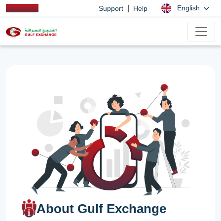
|
English
Support
Help
About Gulf Exchange