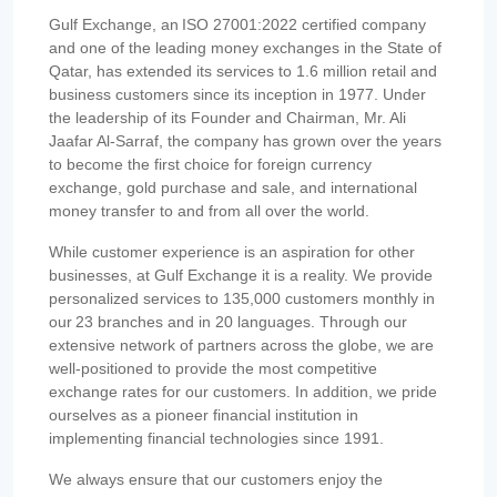
Gulf Exchange, an ISO 27001:2022 certified company
and one of the leading money exchanges in the State of
Qatar, has extended its services to 1.6 million retail and
business customers since its inception in 1977. Under
the leadership of its Founder and Chairman, Mr. Ali
Jaafar Al-Sarraf, the company has grown over the years
to become the first choice for foreign currency
exchange, gold purchase and sale, and international
money transfer to and from all over the world.
While customer experience is an aspiration for other
businesses, at Gulf Exchange it is a reality. We provide
personalized services to 135,000 customers monthly in
our 23 branches and in 20 languages. Through our
extensive network of partners across the globe, we are
well-positioned to provide the most competitive
exchange rates for our customers. In addition, we pride
ourselves as a pioneer financial institution in
implementing financial technologies since 1991.
We always ensure that our customers enjoy the