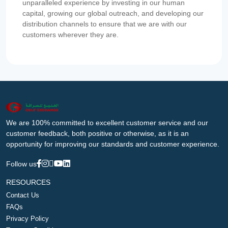
unparalleled experience by investing in our human
capital, growing our global outreach, and developing our
distribution channels to ensure that we are with our
customers wherever they are.
We are 100% committed to excellent customer service and our
customer feedback, both positive or otherwise, as it is an
opportunity for improving our standards and customer experience.
Follow us
RESOURCES
Contact Us
FAQs
Privacy Policy