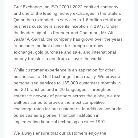
Gulf Exchange, an ISO 27001:2022 certified company
and one of the leading money exchanges in the State of
Qatar, has extended its services to 1.6 million retail and
business customers since its inception in 1977. Under
the leadership of its Founder and Chairman, Mr. Ali
Jaafar Al-Sarraf, the company has grown over the years
to become the first choice for foreign currency
exchange, gold purchase and sale, and international
money transfer to and from all over the world.
While customer experience is an aspiration for other
businesses, at Gulf Exchange it is a reality. We provide
personalized services to 135,000 customers monthly in
our 23 branches and in 20 languages. Through our
extensive network of partners across the globe, we are
well-positioned to provide the most competitive
exchange rates for our customers. In addition, we pride
ourselves as a pioneer financial institution in
implementing financial technologies since 1991.
We always ensure that our customers enjoy the