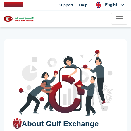
|
English
Support
Help
About Gulf Exchange