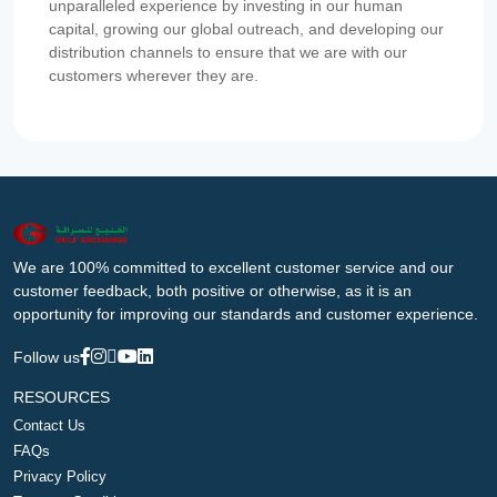
unparalleled experience by investing in our human
capital, growing our global outreach, and developing our
distribution channels to ensure that we are with our
customers wherever they are.
We are 100% committed to excellent customer service and our
customer feedback, both positive or otherwise, as it is an
opportunity for improving our standards and customer experience.
Follow us
RESOURCES
Contact Us
FAQs
Privacy Policy