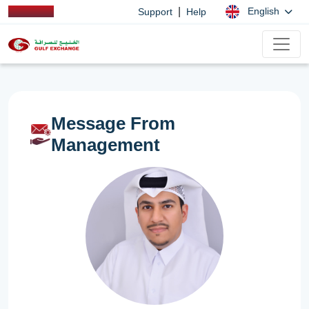
|
English
Support
Help
Message From
Management