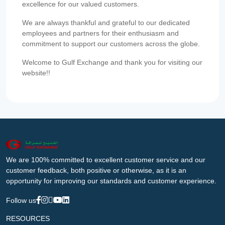
excellence for our valued customers.
We are always thankful and grateful to our dedicated
employees and partners for their enthusiasm and
commitment to support our customers across the globe.
Welcome to Gulf Exchange and thank you for visiting our
website!!
We are 100% committed to excellent customer service and our
customer feedback, both positive or otherwise, as it is an
opportunity for improving our standards and customer experience.
Follow us
RESOURCES