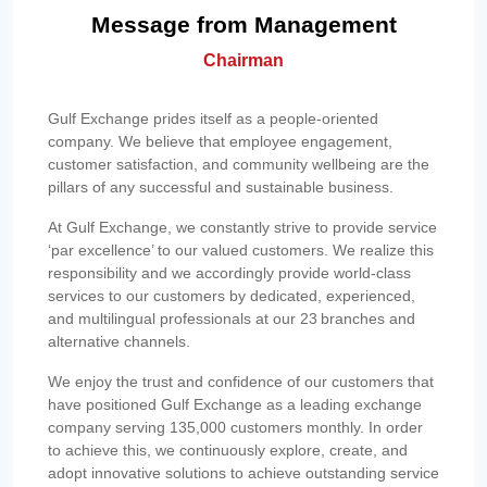
Message from Management
Chairman
Gulf Exchange prides itself as a people-oriented
company. We believe that employee engagement,
customer satisfaction, and community wellbeing are the
pillars of any successful and sustainable business.
At Gulf Exchange, we constantly strive to provide service
‘par excellence’ to our valued customers. We realize this
responsibility and we accordingly provide world-class
services to our customers by dedicated, experienced,
and multilingual professionals at our 23 branches and
alternative channels.
We enjoy the trust and confidence of our customers that
have positioned Gulf Exchange as a leading exchange
company serving 135,000 customers monthly. In order
to achieve this, we continuously explore, create, and
adopt innovative solutions to achieve outstanding service