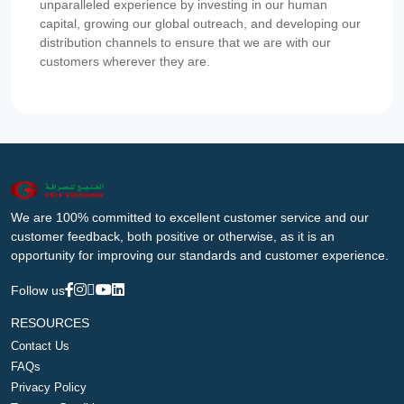
unparalleled experience by investing in our human
capital, growing our global outreach, and developing our
distribution channels to ensure that we are with our
customers wherever they are.
We are 100% committed to excellent customer service and our
customer feedback, both positive or otherwise, as it is an
opportunity for improving our standards and customer experience.
Follow us
RESOURCES
Contact Us
FAQs
Privacy Policy