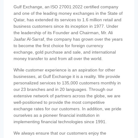
Gulf Exchange, an ISO 27001:2022 certified company
and one of the leading money exchanges in the State of
Qatar, has extended its services to 1.6 million retail and
business customers since its inception in 1977. Under
the leadership of its Founder and Chairman, Mr. Ali
Jaafar Al-Sarraf, the company has grown over the years
to become the first choice for foreign currency
exchange, gold purchase and sale, and international
money transfer to and from all over the world.
While customer experience is an aspiration for other
businesses, at Gulf Exchange it is a reality. We provide
personalized services to 135,000 customers monthly in
our 23 branches and in 20 languages. Through our
extensive network of partners across the globe, we are
well-positioned to provide the most competitive
exchange rates for our customers. In addition, we pride
ourselves as a pioneer financial institution in
implementing financial technologies since 1991.
We always ensure that our customers enjoy the