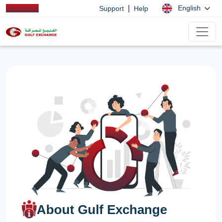
|
English
Support
Help
About Gulf Exchange