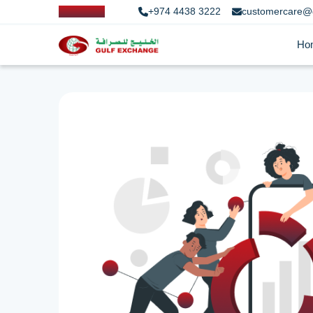
+974 4438 3222
customercare@
Ho