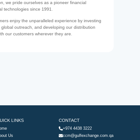
on, we pride ourselves as a pioneer financial
ial technologies since 1991.
ers enjoy the unparalleled experience by investing
 global outreach, and developing our distribution
ith our customers wherever they are.
UICK LINKS
CONTACT
ome
+974 4438 3222
bout Us
ccm@gulfexchange.com.qa