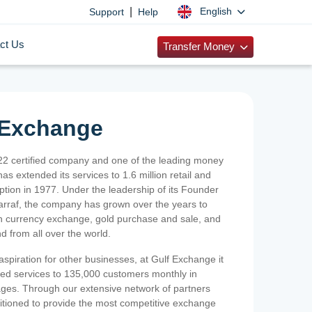
|
English
Support
Help
ct Us
Transfer Money
 Exchange
2 certified company and one of the leading money
as extended its services to 1.6 million retail and
ption in 1977. Under the leadership of its Founder
Sarraf, the company has grown over the years to
ign currency exchange, gold purchase and sale, and
nd from all over the world.
spiration for other businesses, at Gulf Exchange it
ized services to 135,000 customers monthly in
ges. Through our extensive network of partners
sitioned to provide the most competitive exchange