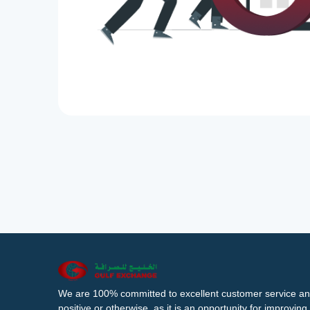
We are 100% committed to excellent customer service an
positive or otherwise, as it is an opportunity for improvi