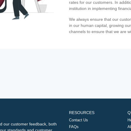
rates for our customers. In additi
institution in implementing financ
We always ensure that our custom
in our human capital, growing our
channels to ensure that we are w
RESOURCES
Q
Contact Us
H
d our customer feedback, both
FAQs
A
ng our standards and customer