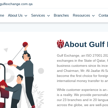
gulfexchange.com.qa
me
About Us
Services
Branches
Resources
Conta
About Gulf
Gulf Exchange, an ISO 27001:202
exchanges in the State of Qatar, h
business customers since its ince
and Chairman, Mr. Ali Jaafar Al-
become the first choice for fore
international money transfer to a
While customer experience is an a
is a reality. We provide personal
our 23 branches and in 20 langua
across the globe, we are well-po