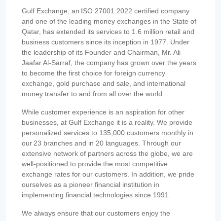
Gulf Exchange, an ISO 27001:2022 certified company
and one of the leading money exchanges in the State of
Qatar, has extended its services to 1.6 million retail and
business customers since its inception in 1977. Under
the leadership of its Founder and Chairman, Mr. Ali
Jaafar Al-Sarraf, the company has grown over the years
to become the first choice for foreign currency
exchange, gold purchase and sale, and international
money transfer to and from all over the world.
While customer experience is an aspiration for other
businesses, at Gulf Exchange it is a reality. We provide
personalized services to 135,000 customers monthly in
our 23 branches and in 20 languages. Through our
extensive network of partners across the globe, we are
well-positioned to provide the most competitive
exchange rates for our customers. In addition, we pride
ourselves as a pioneer financial institution in
implementing financial technologies since 1991.
We always ensure that our customers enjoy the