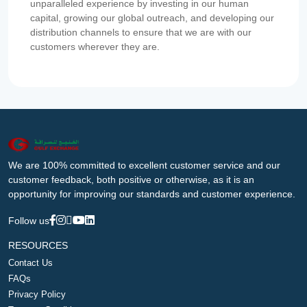
unparalleled experience by investing in our human
capital, growing our global outreach, and developing our
distribution channels to ensure that we are with our
customers wherever they are.
We are 100% committed to excellent customer service and our
customer feedback, both positive or otherwise, as it is an
opportunity for improving our standards and customer experience.
Follow us
RESOURCES
Contact Us
FAQs
Privacy Policy