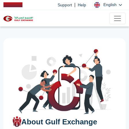
|
English
Support
Help
About Gulf Exchange