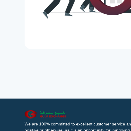
We are 100% committed to excellent customer service an
positive or otherwise, as it is an opportunity for improvi