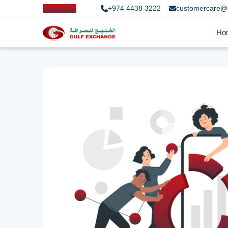
+974 4438 3222
customercare@
Ho