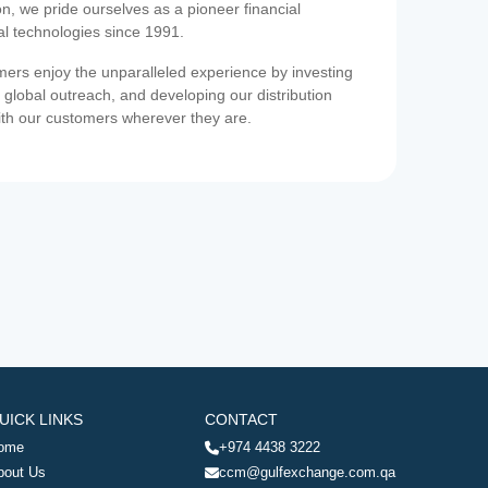
on, we pride ourselves as a pioneer financial
ial technologies since 1991.
ers enjoy the unparalleled experience by investing
 global outreach, and developing our distribution
ith our customers wherever they are.
UICK LINKS
CONTACT
ome
+974 4438 3222
bout Us
ccm@gulfexchange.com.qa