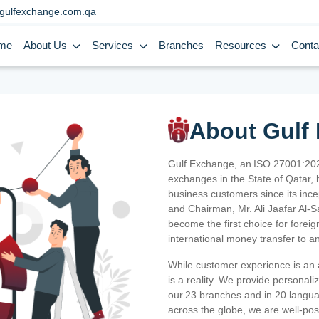
gulfexchange.com.qa
me
About Us
Services
Branches
Resources
Conta
About Gulf
Gulf Exchange, an ISO 27001:202
exchanges in the State of Qatar, h
business customers since its ince
and Chairman, Mr. Ali Jaafar Al-
become the first choice for fore
international money transfer to a
While customer experience is an a
is a reality. We provide personal
our 23 branches and in 20 langua
across the globe, we are well-po