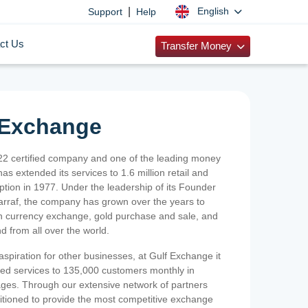
|
English
Support
Help
ct Us
Transfer Money
 Exchange
2 certified company and one of the leading money
as extended its services to 1.6 million retail and
ption in 1977. Under the leadership of its Founder
Sarraf, the company has grown over the years to
ign currency exchange, gold purchase and sale, and
nd from all over the world.
spiration for other businesses, at Gulf Exchange it
ized services to 135,000 customers monthly in
ges. Through our extensive network of partners
sitioned to provide the most competitive exchange