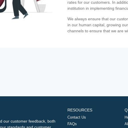
rates for our customers. In additi
institution in implementing financ
We always ensure that our custom
in our human capital, growing our
channels to ensure that we are w
RESOURCES
Q
Contact Us
H
d our customer feedback, both
FAQs
A
ng our standards and customer