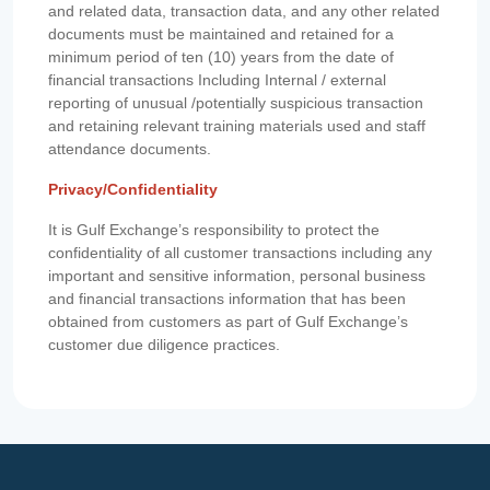
and related data, transaction data, and any other related
documents must be maintained and retained for a
minimum period of ten (10) years from the date of
financial transactions Including Internal / external
reporting of unusual /potentially suspicious transaction
and retaining relevant training materials used and staff
attendance documents.
Privacy/Confidentiality
It is Gulf Exchange’s responsibility to protect the
confidentiality of all customer transactions including any
important and sensitive information, personal business
and financial transactions information that has been
obtained from customers as part of Gulf Exchange’s
customer due diligence practices.