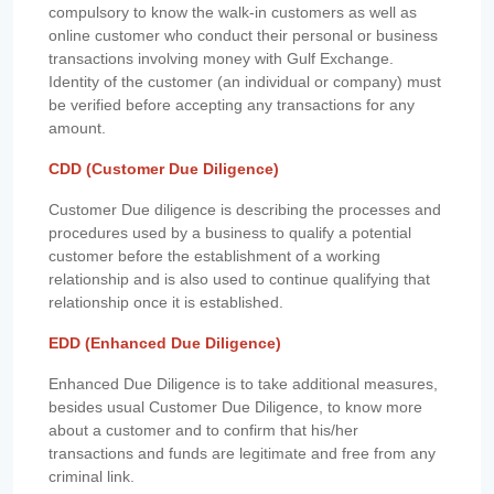
compulsory to know the walk-in customers as well as
online customer who conduct their personal or business
transactions involving money with Gulf Exchange.
Identity of the customer (an individual or company) must
be verified before accepting any transactions for any
amount.
CDD (Customer Due Diligence)
Customer Due diligence is describing the processes and
procedures used by a business to qualify a potential
customer before the establishment of a working
relationship and is also used to continue qualifying that
relationship once it is established.
EDD (Enhanced Due Diligence)
Enhanced Due Diligence is to take additional measures,
besides usual Customer Due Diligence, to know more
about a customer and to confirm that his/her
transactions and funds are legitimate and free from any
criminal link.