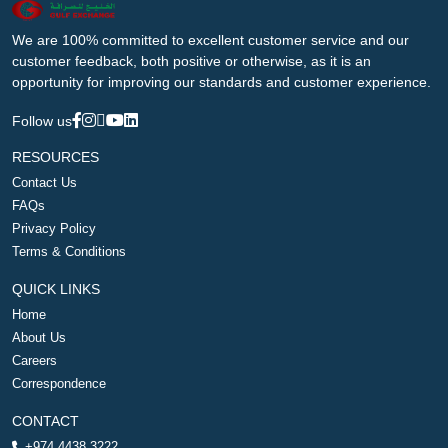
We are 100% committed to excellent customer service and our
customer feedback, both positive or otherwise, as it is an
opportunity for improving our standards and customer experience.
Follow us
RESOURCES
Contact Us
FAQs
Privacy Policy
Terms & Conditions
QUICK LINKS
Home
About Us
Careers
Correspondence
CONTACT
+974 4438 3222