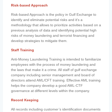
Risk-based Approach
Risk-based Approach is the policy in Gulf Exchange to
identify and eliminate potential risks and it's a
methodology that allows to prioritize activities based on a
previous analysis of data and identifying potential high
risks of money laundering and terrorist financing and
develop strategies to mitigate them.
Staff Training
Anti-Money Laundering Training is intended to familiarize
employees with the process of money laundering and
the laws that make it a crime. All staff of gulf exchange
company including senior management and board of
directors attend AML/CFT training. Effective AML training
helps the company develop a good AML-CTF
governance at different levels within the company.
Record Keeping
All records including customer’s identification documents