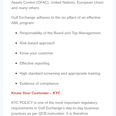
Assets Control (OFAC), United Nations, European Union
and many others.
Gulf Exchange adheres to the six pillars of an effective
AML program:
Responsibility of the Board and Top Management.
Risk-based approach.
Know your customer.
Effective reporting.
High standard screening and appropriate training.
Evidence of compliance.
Know Your Customer – KYC
KYC POLICY is one of the most important regulatory
requirements in Gulf Exchange’s day-to-day business
practices as per QCB instruction. It is therefore