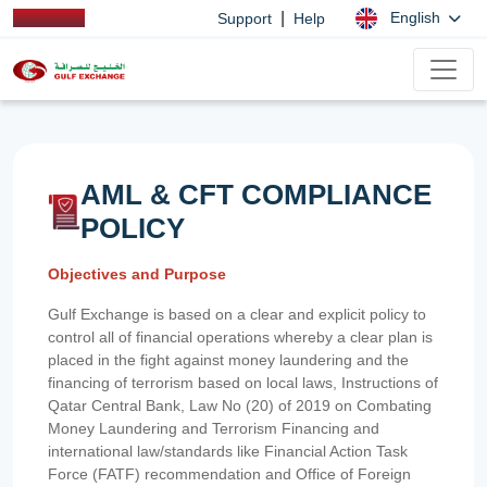
|
English
Support
Help
AML & CFT COMPLIANCE
POLICY
Objectives and Purpose
Gulf Exchange is based on a clear and explicit policy to
control all of financial operations whereby a clear plan is
placed in the fight against money laundering and the
financing of terrorism based on local laws, Instructions of
Qatar Central Bank, Law No (20) of 2019 on Combating
Money Laundering and Terrorism Financing and
international law/standards like Financial Action Task
Force (FATF) recommendation and Office of Foreign