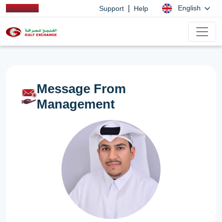
|
English
Support
Help
Message From
Management