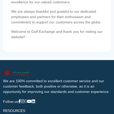
excellence for our valued customers.
We are always thankful and grateful to our dedicated
employees and partners for their enthusiasm and
commitment to support our customers across the globe.
Welcome to Gulf Exchange and thank you for visiting our
website!!
We are 100% committed to excellent customer service and our
customer feedback, both positive or otherwise, as it is an
opportunity for improving our standards and customer experience.
Follow us
RESOURCES