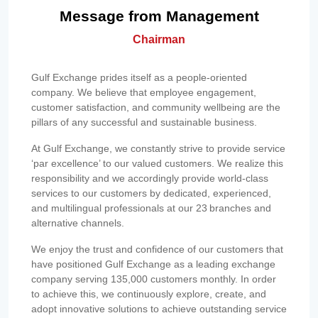
Message from Management
Chairman
Gulf Exchange prides itself as a people-oriented
company. We believe that employee engagement,
customer satisfaction, and community wellbeing are the
pillars of any successful and sustainable business.
At Gulf Exchange, we constantly strive to provide service
‘par excellence’ to our valued customers. We realize this
responsibility and we accordingly provide world-class
services to our customers by dedicated, experienced,
and multilingual professionals at our 23 branches and
alternative channels.
We enjoy the trust and confidence of our customers that
have positioned Gulf Exchange as a leading exchange
company serving 135,000 customers monthly. In order
to achieve this, we continuously explore, create, and
adopt innovative solutions to achieve outstanding service