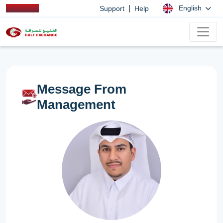
|
English
Support
Help
Message From
Management