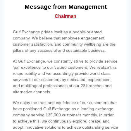
Message from Management
Chairman
Gulf Exchange prides itself as a people-oriented
company. We believe that employee engagement,
customer satisfaction, and community wellbeing are the
pillars of any successful and sustainable business.
At Gulf Exchange, we constantly strive to provide service
‘par excellence’ to our valued customers. We realize this
responsibility and we accordingly provide world-class
services to our customers by dedicated, experienced,
and multilingual professionals at our 23 branches and
alternative channels.
We enjoy the trust and confidence of our customers that
have positioned Gulf Exchange as a leading exchange
company serving 135,000 customers monthly. In order
to achieve this, we continuously explore, create, and
adopt innovative solutions to achieve outstanding service