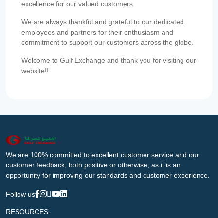
excellence for our valued customers.
We are always thankful and grateful to our dedicated
employees and partners for their enthusiasm and
commitment to support our customers across the globe.
Welcome to Gulf Exchange and thank you for visiting our
website!!
We are 100% committed to excellent customer service and our
customer feedback, both positive or otherwise, as it is an
opportunity for improving our standards and customer experience.
Follow us
RESOURCES