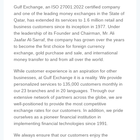
Gulf Exchange, an ISO 27001:2022 certified company
and one of the leading money exchanges in the State of
Qatar, has extended its services to 1.6 million retail and
business customers since its inception in 1977. Under
the leadership of its Founder and Chairman, Mr. Ali
Jaafar Al-Sarraf, the company has grown over the years
to become the first choice for foreign currency
exchange, gold purchase and sale, and international
money transfer to and from all over the world.
While customer experience is an aspiration for other
businesses, at Gulf Exchange it is a reality. We provide
personalized services to 135,000 customers monthly in
our 23 branches and in 20 languages. Through our
extensive network of partners across the globe, we are
well-positioned to provide the most competitive
exchange rates for our customers. In addition, we pride
ourselves as a pioneer financial institution in
implementing financial technologies since 1991.
We always ensure that our customers enjoy the