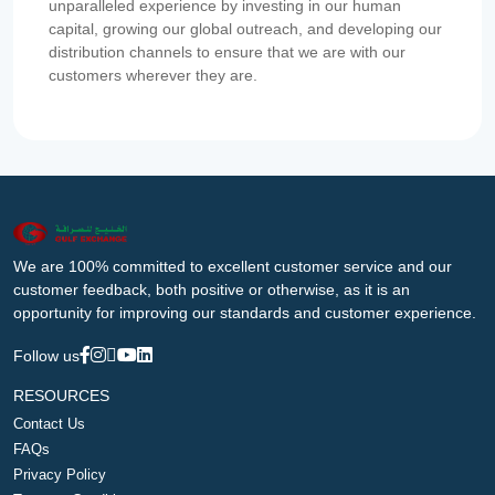
unparalleled experience by investing in our human
capital, growing our global outreach, and developing our
distribution channels to ensure that we are with our
customers wherever they are.
We are 100% committed to excellent customer service and our
customer feedback, both positive or otherwise, as it is an
opportunity for improving our standards and customer experience.
Follow us
RESOURCES
Contact Us
FAQs
Privacy Policy