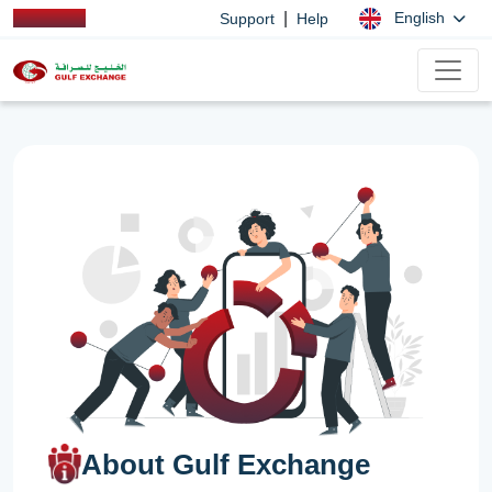
|
English
Support
Help
About Gulf Exchange