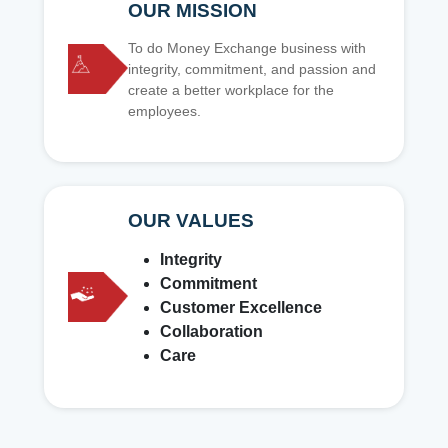
OUR MISSION
To do Money Exchange business with
integrity, commitment, and passion and
create a better workplace for the
employees.
OUR VALUES
Integrity
Commitment
Customer Excellence
Collaboration
Care