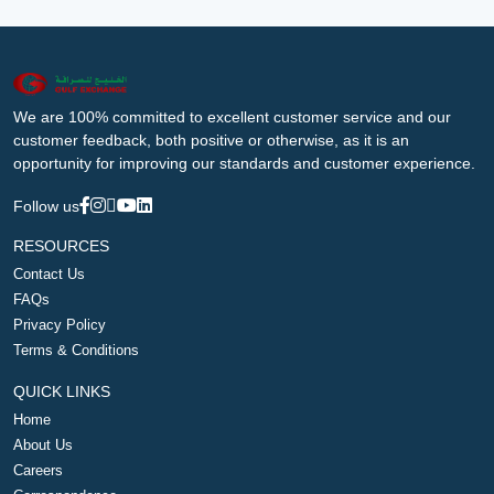
We are 100% committed to excellent customer service and our
customer feedback, both positive or otherwise, as it is an
opportunity for improving our standards and customer experience.
Follow us
RESOURCES
Contact Us
FAQs
Privacy Policy
Terms & Conditions
QUICK LINKS
Home
About Us
Careers