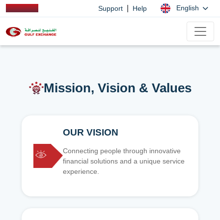
|
English
Support
Help
Mission, Vision & Values
OUR VISION
Connecting people through innovative
financial solutions and a unique service
experience.