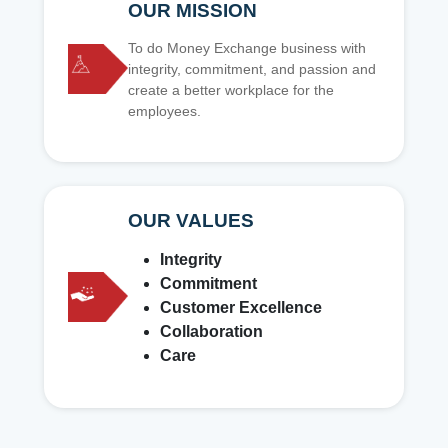
OUR MISSION
To do Money Exchange business with
integrity, commitment, and passion and
create a better workplace for the
employees.
OUR VALUES
Integrity
Commitment
Customer Excellence
Collaboration
Care