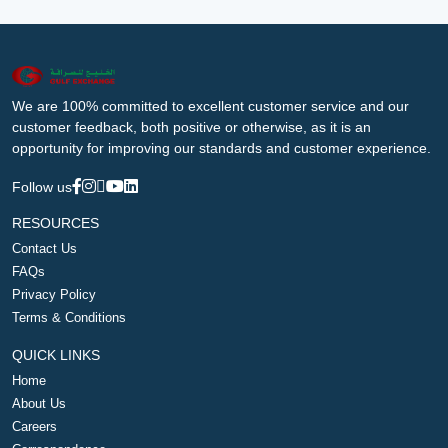
We are 100% committed to excellent customer service and our
customer feedback, both positive or otherwise, as it is an
opportunity for improving our standards and customer experience.
Follow us
RESOURCES
Contact Us
FAQs
Privacy Policy
Terms & Conditions
QUICK LINKS
Home
About Us
Careers