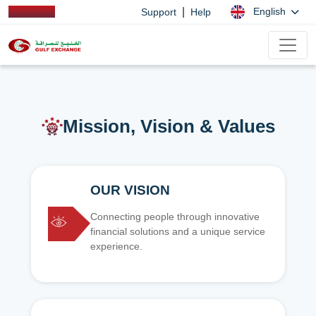
|
English
Support
Help
Mission, Vision & Values
OUR VISION
Connecting people through innovative
financial solutions and a unique service
experience.