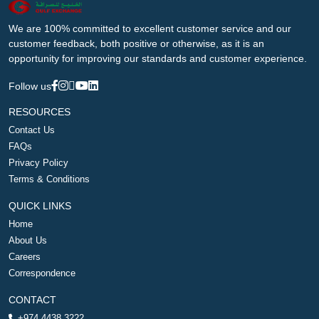
We are 100% committed to excellent customer service and our
customer feedback, both positive or otherwise, as it is an
opportunity for improving our standards and customer experience.
Follow us
RESOURCES
Contact Us
FAQs
Privacy Policy
Terms & Conditions
QUICK LINKS
Home
About Us
Careers
Correspondence
CONTACT
+974 4438 3222