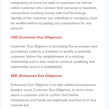
compulsory to know the walk-in customers as well as
online customer who conduct their personal or business
transactions involving money with Gulf Exchange.
Identity of the customer (an individual or company) must
be verified before accepting any transactions for any
amount.
CDD (Customer Due Diligence)
Customer Due diligence is describing the processes and
procedures used by a business to qualify a potential
customer before the establishment of a working
relationship and is also used to continue qualifying that
relationship once it is established.
EDD (Enhanced Due Diligence)
Enhanced Due Diligence is to take additional measures,
besides usual Customer Due Diligence, to know more
about a customer and to confirm that his/her
transactions and funds are legitimate and free from any
criminal link.