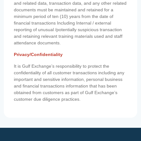
and related data, transaction data, and any other related
documents must be maintained and retained for a
minimum period of ten (10) years from the date of
financial transactions Including Internal / external
reporting of unusual /potentially suspicious transaction
and retaining relevant training materials used and staff
attendance documents.
Privacy/Confidentiality
It is Gulf Exchange’s responsibility to protect the
confidentiality of all customer transactions including any
important and sensitive information, personal business
and financial transactions information that has been
obtained from customers as part of Gulf Exchange’s
customer due diligence practices.