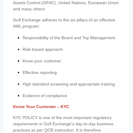
Assets Control (OFAC), United Nations, European Union
and many others.
Gulf Exchange adheres to the six pillars of an effective
AML program:
Responsibility of the Board and Top Management.
Risk-based approach.
Know your customer.
Effective reporting.
High standard screening and appropriate training.
Evidence of compliance.
Know Your Customer – KYC
KYC POLICY is one of the most important regulatory
requirements in Gulf Exchange’s day-to-day business
practices as per QCB instruction. It is therefore