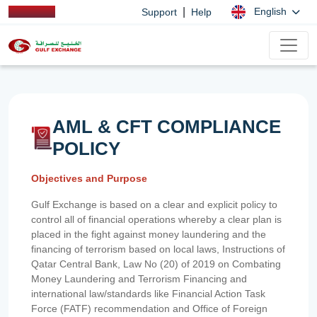
|
English
Support
Help
AML & CFT COMPLIANCE
POLICY
Objectives and Purpose
Gulf Exchange is based on a clear and explicit policy to
control all of financial operations whereby a clear plan is
placed in the fight against money laundering and the
financing of terrorism based on local laws, Instructions of
Qatar Central Bank, Law No (20) of 2019 on Combating
Money Laundering and Terrorism Financing and
international law/standards like Financial Action Task
Force (FATF) recommendation and Office of Foreign