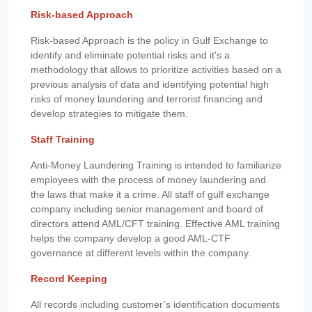
Risk-based Approach
Risk-based Approach is the policy in Gulf Exchange to
identify and eliminate potential risks and it's a
methodology that allows to prioritize activities based on a
previous analysis of data and identifying potential high
risks of money laundering and terrorist financing and
develop strategies to mitigate them.
Staff Training
Anti-Money Laundering Training is intended to familiarize
employees with the process of money laundering and
the laws that make it a crime. All staff of gulf exchange
company including senior management and board of
directors attend AML/CFT training. Effective AML training
helps the company develop a good AML-CTF
governance at different levels within the company.
Record Keeping
All records including customer’s identification documents