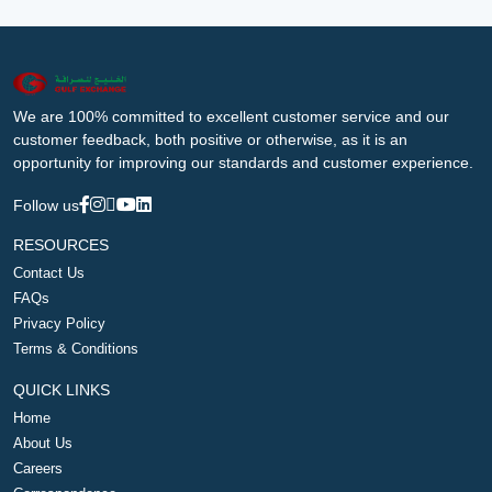
We are 100% committed to excellent customer service and our
customer feedback, both positive or otherwise, as it is an
opportunity for improving our standards and customer experience.
Follow us
RESOURCES
Contact Us
FAQs
Privacy Policy
Terms & Conditions
QUICK LINKS
Home
About Us
Careers