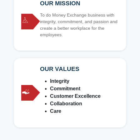
OUR MISSION
To do Money Exchange business with
integrity, commitment, and passion and
create a better workplace for the
employees.
OUR VALUES
Integrity
Commitment
Customer Excellence
Collaboration
Care