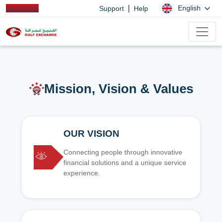
|
English
Support
Help
Mission, Vision & Values
OUR VISION
Connecting people through innovative
financial solutions and a unique service
experience.