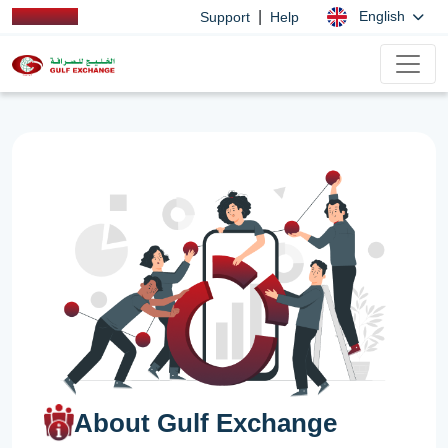
|
English
Support
Help
About Gulf Exchange