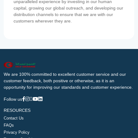
unparalleled experience by investing in our human
capital, growing our global outreach, and developing our
distribution channels to ensure that we are with our
customers wherever they are.
We are 100% committed to excellent customer service and our
customer feedback, both positive or otherwise, as it is an
opportunity for improving our standards and customer experience.
Follow us
RESOURCES
Contact Us
FAQs
Privacy Policy