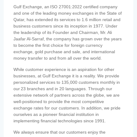
Gulf Exchange, an ISO 27001:2022 certified company
and one of the leading money exchanges in the State of
Qatar, has extended its services to 1.6 million retail and
business customers since its inception in 1977. Under
the leadership of its Founder and Chairman, Mr. Ali
Jaafar Al-Sarraf, the company has grown over the years
to become the first choice for foreign currency
exchange, gold purchase and sale, and international
money transfer to and from all over the world.
While customer experience is an aspiration for other
businesses, at Gulf Exchange it is a reality. We provide
personalized services to 135,000 customers monthly in
our 23 branches and in 20 languages. Through our
extensive network of partners across the globe, we are
well-positioned to provide the most competitive
exchange rates for our customers. In addition, we pride
ourselves as a pioneer financial institution in
implementing financial technologies since 1991.
We always ensure that our customers enjoy the