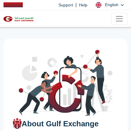
|
English
Support
Help
About Gulf Exchange