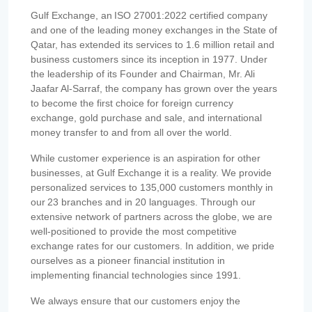
Gulf Exchange, an ISO 27001:2022 certified company
and one of the leading money exchanges in the State of
Qatar, has extended its services to 1.6 million retail and
business customers since its inception in 1977. Under
the leadership of its Founder and Chairman, Mr. Ali
Jaafar Al-Sarraf, the company has grown over the years
to become the first choice for foreign currency
exchange, gold purchase and sale, and international
money transfer to and from all over the world.
While customer experience is an aspiration for other
businesses, at Gulf Exchange it is a reality. We provide
personalized services to 135,000 customers monthly in
our 23 branches and in 20 languages. Through our
extensive network of partners across the globe, we are
well-positioned to provide the most competitive
exchange rates for our customers. In addition, we pride
ourselves as a pioneer financial institution in
implementing financial technologies since 1991.
We always ensure that our customers enjoy the