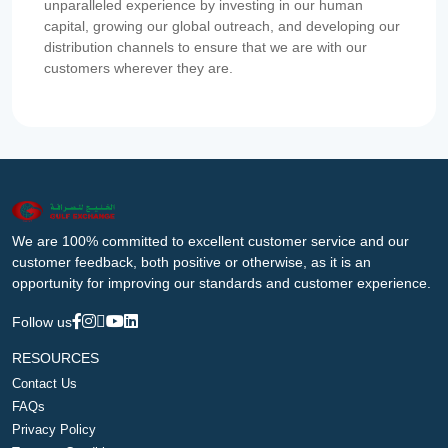
unparalleled experience by investing in our human
capital, growing our global outreach, and developing our
distribution channels to ensure that we are with our
customers wherever they are.
We are 100% committed to excellent customer service and our
customer feedback, both positive or otherwise, as it is an
opportunity for improving our standards and customer experience.
Follow us
RESOURCES
Contact Us
FAQs
Privacy Policy