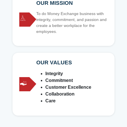
OUR MISSION
To do Money Exchange business with
integrity, commitment, and passion and
create a better workplace for the
employees.
OUR VALUES
Integrity
Commitment
Customer Excellence
Collaboration
Care