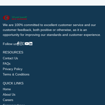
We are 100% committed to excellent customer service and our
customer feedback, both positive or otherwise, as it is an
opportunity for improving our standards and customer experience.
Follow us
RESOURCES
Contact Us
FAQs
Privacy Policy
Terms & Conditions
QUICK LINKS
Home
About Us
Careers