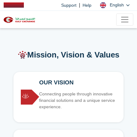
|
English
Support
Help
Mission, Vision & Values
OUR VISION
Connecting people through innovative
financial solutions and a unique service
experience.