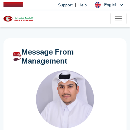
|
English
Support
Help
Message From
Management