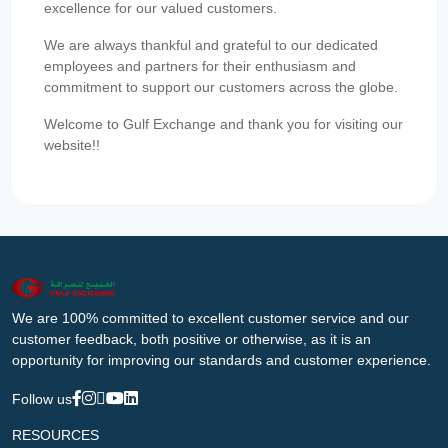
excellence for our valued customers.
We are always thankful and grateful to our dedicated
employees and partners for their enthusiasm and
commitment to support our customers across the globe.
Welcome to Gulf Exchange and thank you for visiting our
website!!
We are 100% committed to excellent customer service and our
customer feedback, both positive or otherwise, as it is an
opportunity for improving our standards and customer experience.
Follow us
RESOURCES