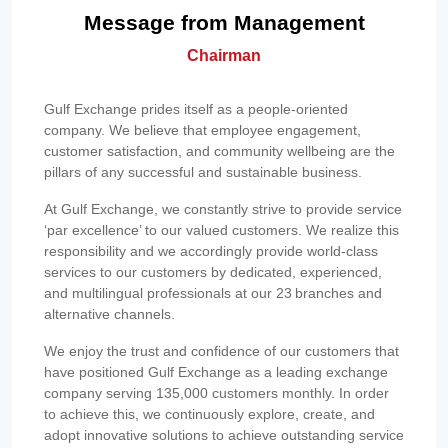
Message from Management
Chairman
Gulf Exchange prides itself as a people-oriented
company. We believe that employee engagement,
customer satisfaction, and community wellbeing are the
pillars of any successful and sustainable business.
At Gulf Exchange, we constantly strive to provide service
‘par excellence’ to our valued customers. We realize this
responsibility and we accordingly provide world-class
services to our customers by dedicated, experienced,
and multilingual professionals at our 23 branches and
alternative channels.
We enjoy the trust and confidence of our customers that
have positioned Gulf Exchange as a leading exchange
company serving 135,000 customers monthly. In order
to achieve this, we continuously explore, create, and
adopt innovative solutions to achieve outstanding service