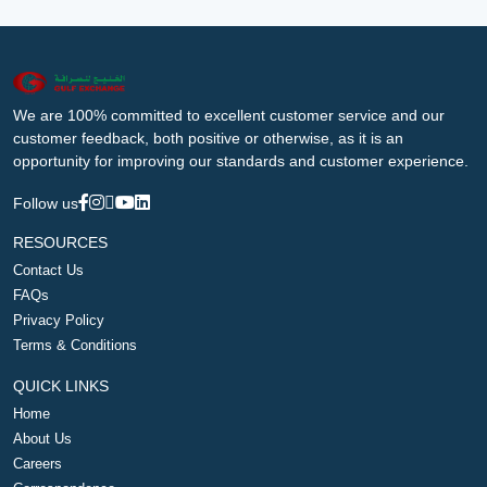
We are 100% committed to excellent customer service and our
customer feedback, both positive or otherwise, as it is an
opportunity for improving our standards and customer experience.
Follow us
RESOURCES
Contact Us
FAQs
Privacy Policy
Terms & Conditions
QUICK LINKS
Home
About Us
Careers