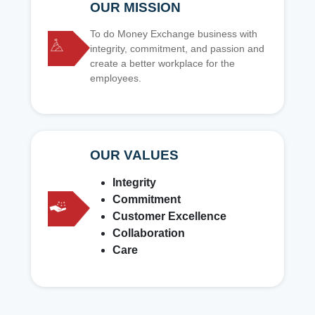
OUR MISSION
To do Money Exchange business with
integrity, commitment, and passion and
create a better workplace for the
employees.
OUR VALUES
Integrity
Commitment
Customer Excellence
Collaboration
Care