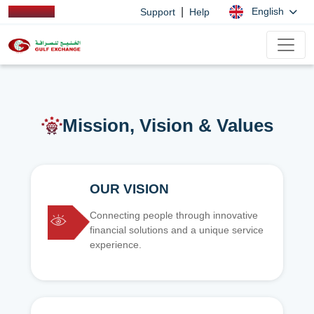
|
English
Support
Help
Mission, Vision & Values
OUR VISION
Connecting people through innovative
financial solutions and a unique service
experience.