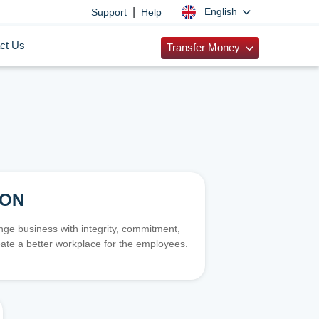
|
English
Support
Help
ct Us
Transfer Money
ION
e business with integrity, commitment,
ate a better workplace for the employees.