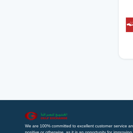
We are 100% committed to excellent customer service an
positive or otherwise, as it is an opportunity for improvi