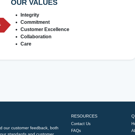
OUR VALUES
Integrity
Commitment
Customer Excellence
Collaboration
Care
RESOURCES
Q
Contact Us
H
d our customer feedback, both
FAQs
A
ng our standards and customer