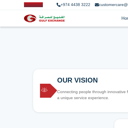
+974 4438 3222
customercare@
Ho
OUR VISION
Connecting people through innovative f
a unique service experience.