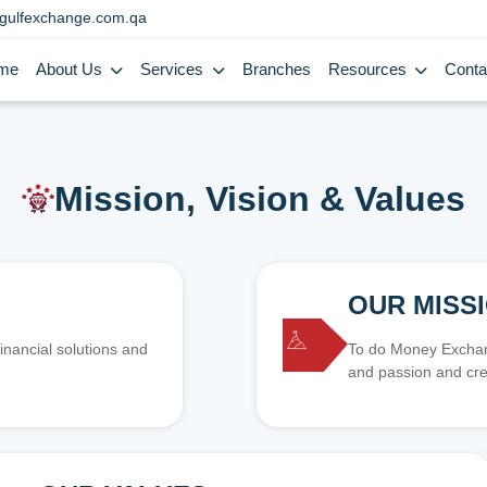
gulfexchange.com.qa
me
About Us
Services
Branches
Resources
Conta
Mission, Vision & Values
OUR MISS
inancial solutions and
To do Money Exchang
and passion and cre