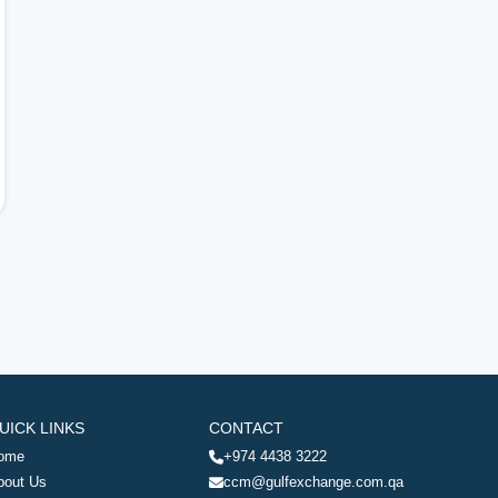
UICK LINKS
CONTACT
ome
+974 4438 3222
bout Us
ccm@gulfexchange.com.qa