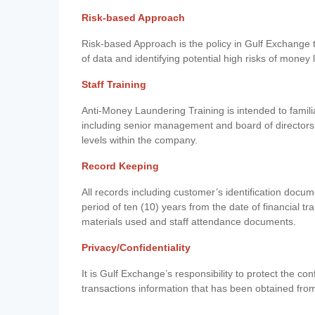
Risk-based Approach
Risk-based Approach is the policy in Gulf Exchange to 
of data and identifying potential high risks of money
Staff Training
Anti-Money Laundering Training is intended to famil
including senior management and board of directors
levels within the company.
Record Keeping
All records including customer’s identification doc
period of ten (10) years from the date of financial tr
materials used and staff attendance documents.
Privacy/Confidentiality
It is Gulf Exchange’s responsibility to protect the co
transactions information that has been obtained fro