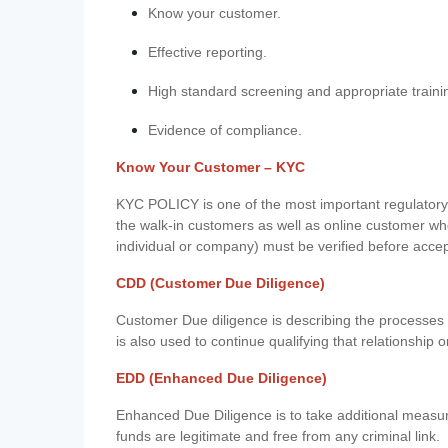
Know your customer.
Effective reporting.
High standard screening and appropriate traini
Evidence of compliance.
Know Your Customer – KYC
KYC POLICY is one of the most important regulatory 
the walk-in customers as well as online customer wh
individual or company) must be verified before acce
CDD (Customer Due Diligence)
Customer Due diligence is describing the processes 
is also used to continue qualifying that relationship o
EDD (Enhanced Due Diligence)
Enhanced Due Diligence is to take additional measu
funds are legitimate and free from any criminal link.