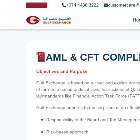
+974 4438 3222
customercare@
Ho
AML & CFT COMPL
Objectives and Purpose
Gulf Exchange is based on a clear and explicit policy
of terrorism based on local laws, Instructions of Q
law/standards like Financial Action Task Force (FA
Gulf Exchange adheres to the six pillars of an effec
Responsibility of the Board and Top Manageme
Risk-based approach.