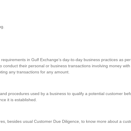
ng.
requirements in Gulf Exchange’s day-to-day business practices as per 
o conduct their personal or business transactions involving money with
pting any transactions for any amount.
and procedures used by a business to qualify a potential customer befo
nce it is established.
res, besides usual Customer Due Diligence, to know more about a custo