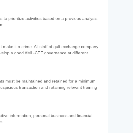
 to prioritize activities based on a previous analysis
em.
 make it a crime. All staff of gulf exchange company
evelop a good AML-CTF governance at different
ents must be maintained and retained for a minimum
 suspicious transaction and retaining relevant training
nsitive information, personal business and financial
es.