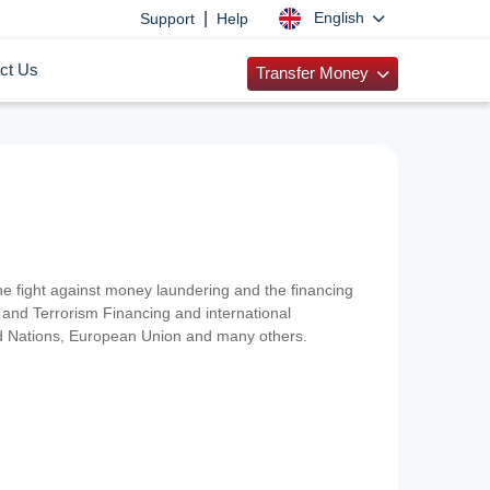
|
English
Support
Help
ct Us
Transfer Money
 the fight against money laundering and the financing
and Terrorism Financing and international
ted Nations, European Union and many others.