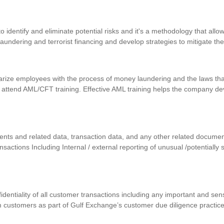
identify and eliminate potential risks and it's a methodology that allows
 laundering and terrorist financing and develop strategies to mitigate th
iarize employees with the process of money laundering and the laws that
 attend AML/CFT training. Effective AML training helps the company d
uments and related data, transaction data, and any other related docum
ansactions Including Internal / external reporting of unusual /potentially
nfidentiality of all customer transactions including any important and se
m customers as part of Gulf Exchange’s customer due diligence practic