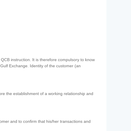
QCB instruction. It is therefore compulsory to know
 Gulf Exchange. Identity of the customer (an
re the establishment of a working relationship and
mer and to confirm that his/her transactions and