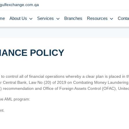
gulfexchange.com.qa
me
About Us
Services
Branches
Resources
Conta
IANCE POLICY
 to control all of financial operations whereby a clear plan is placed in
atar Central Bank, Law No (20) of 2019 on Combating Money Laundering 
TF) recommendation and Office of Foreign Assets Control (OFAC), Uni
tive AML program:
nt.