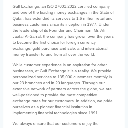
Gulf Exchange, an ISO 27001:2022 certified company
and one of the leading money exchanges in the State of
Qatar, has extended its services to 1.6 million retail and
business customers since its inception in 1977. Under
the leadership of its Founder and Chairman, Mr. Ali
Jaafar Al-Sarraf, the company has grown over the years
to become the first choice for foreign currency
exchange, gold purchase and sale, and international
money transfer to and from all over the world.
While customer experience is an aspiration for other
businesses, at Gulf Exchange it is a reality. We provide
personalized services to 135,000 customers monthly in
our 23 branches and in 20 languages. Through our
extensive network of partners across the globe, we are
well-positioned to provide the most competitive
exchange rates for our customers. In addition, we pride
ourselves as a pioneer financial institution in
implementing financial technologies since 1991.
We always ensure that our customers enjoy the