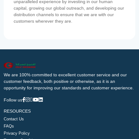
unparalleled experience by investing in our human
capital, growing our global outreach, and developing our
distribution channels to ensure that we are with our
customers wherever they are.
We are 100% committed to excellent customer service and our
customer feedback, both positive or otherwise, as it is an
opportunity for improving our standards and customer experience.
Follow us
RESOURCES
Contact Us
FAQs
Privacy Policy