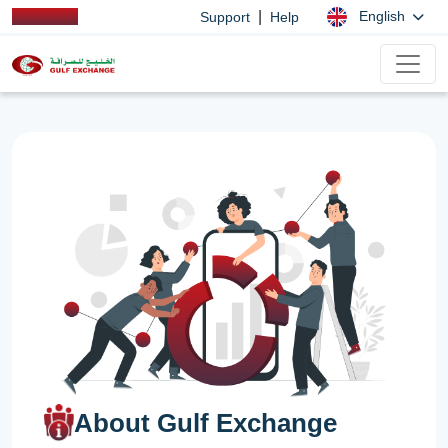
|
English
Support
Help
About Gulf Exchange