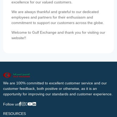
excellence for our valued customers.
We are always thankful and grateful to our dedicated
employees and partners for their enthusiasm and
commitment to support our customers across the globe.
Welcome to Gulf Exchange and thank you for visiting our
website!!
We are 100% committed to excellent customer service and our
customer feedback, both positive or otherwise, as it is an
opportunity for improving our standards and customer experience.
Follow us
RESOURCES