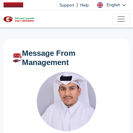
|
English
Support
Help
Message From
Management