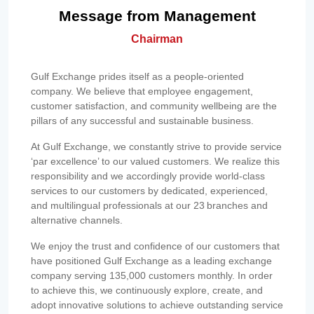
Message from Management
Chairman
Gulf Exchange prides itself as a people-oriented
company. We believe that employee engagement,
customer satisfaction, and community wellbeing are the
pillars of any successful and sustainable business.
At Gulf Exchange, we constantly strive to provide service
‘par excellence’ to our valued customers. We realize this
responsibility and we accordingly provide world-class
services to our customers by dedicated, experienced,
and multilingual professionals at our 23 branches and
alternative channels.
We enjoy the trust and confidence of our customers that
have positioned Gulf Exchange as a leading exchange
company serving 135,000 customers monthly. In order
to achieve this, we continuously explore, create, and
adopt innovative solutions to achieve outstanding service