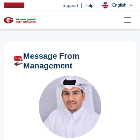
|
English
Support
Help
Message From
Management