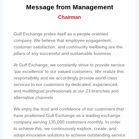
Message from Management
Chairman
Gulf Exchange prides itself as a people-oriented
company. We believe that employee engagement,
customer satisfaction, and community wellbeing are the
pillars of any successful and sustainable business.
At Gulf Exchange, we constantly strive to provide service
‘par excellence’ to our valued customers. We realize this
responsibility and we accordingly provide world-class
services to our customers by dedicated, experienced,
and multilingual professionals at our 23 branches and
alternative channels.
We enjoy the trust and confidence of our customers that
have positioned Gulf Exchange as a leading exchange
company serving 135,000 customers monthly. In order
to achieve this, we continuously explore, create, and
adopt innovative solutions to achieve outstanding service