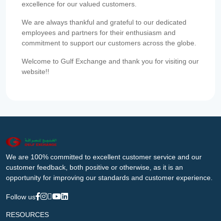
excellence for our valued customers.
We are always thankful and grateful to our dedicated
employees and partners for their enthusiasm and
commitment to support our customers across the globe.
Welcome to Gulf Exchange and thank you for visiting our
website!!
We are 100% committed to excellent customer service and our
customer feedback, both positive or otherwise, as it is an
opportunity for improving our standards and customer experience.
Follow us
RESOURCES