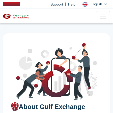
|
English
Support
Help
About Gulf Exchange