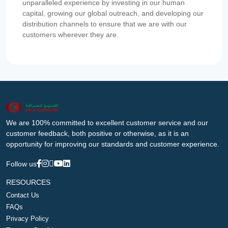
unparalleled experience by investing in our human
capital, growing our global outreach, and developing our
distribution channels to ensure that we are with our
customers wherever they are.
We are 100% committed to excellent customer service and our
customer feedback, both positive or otherwise, as it is an
opportunity for improving our standards and customer experience.
Follow us
RESOURCES
Contact Us
FAQs
Privacy Policy