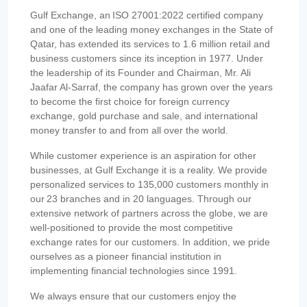
Gulf Exchange, an ISO 27001:2022 certified company
and one of the leading money exchanges in the State of
Qatar, has extended its services to 1.6 million retail and
business customers since its inception in 1977. Under
the leadership of its Founder and Chairman, Mr. Ali
Jaafar Al-Sarraf, the company has grown over the years
to become the first choice for foreign currency
exchange, gold purchase and sale, and international
money transfer to and from all over the world.
While customer experience is an aspiration for other
businesses, at Gulf Exchange it is a reality. We provide
personalized services to 135,000 customers monthly in
our 23 branches and in 20 languages. Through our
extensive network of partners across the globe, we are
well-positioned to provide the most competitive
exchange rates for our customers. In addition, we pride
ourselves as a pioneer financial institution in
implementing financial technologies since 1991.
We always ensure that our customers enjoy the