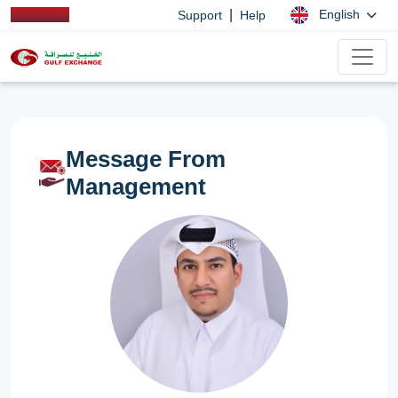
|
English
Support
Help
Message From
Management