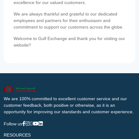
excellence for our valued customers.
We are always thankful and grateful to our dedicated
employees and partners for their enthusiasm and
commitment to support our customers across the globe.
Welcome to Gulf Exchange and thank you for visiting our
website!!
We are 100% committed to excellent customer service and our
customer feedback, both positive or otherwise, as it is an
opportunity for improving our standards and customer experience.
Follow us
RESOURCES