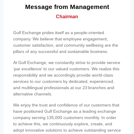
Message from Management
Chairman
Gulf Exchange prides itself as a people-oriented
company. We believe that employee engagement,
customer satisfaction, and community wellbeing are the
pillars of any successful and sustainable business.
At Gulf Exchange, we constantly strive to provide service
‘par excellence’ to our valued customers. We realize this
responsibility and we accordingly provide world-class
services to our customers by dedicated, experienced,
and multilingual professionals at our 23 branches and
alternative channels.
We enjoy the trust and confidence of our customers that
have positioned Gulf Exchange as a leading exchange
company serving 135,000 customers monthly. In order
to achieve this, we continuously explore, create, and
adopt innovative solutions to achieve outstanding service