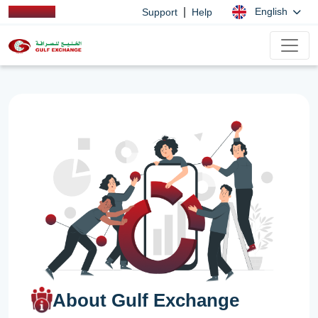
|
English
Support
Help
About Gulf Exchange