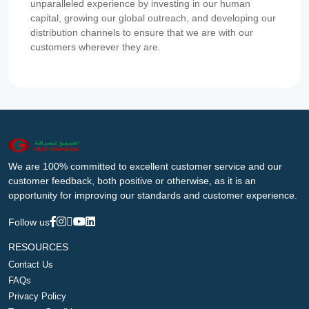
unparalleled experience by investing in our human
capital, growing our global outreach, and developing our
distribution channels to ensure that we are with our
customers wherever they are.
We are 100% committed to excellent customer service and our
customer feedback, both positive or otherwise, as it is an
opportunity for improving our standards and customer experience.
Follow us
RESOURCES
Contact Us
FAQs
Privacy Policy