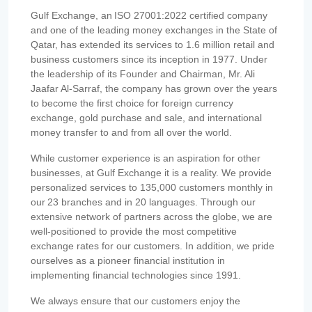
Gulf Exchange, an ISO 27001:2022 certified company
and one of the leading money exchanges in the State of
Qatar, has extended its services to 1.6 million retail and
business customers since its inception in 1977. Under
the leadership of its Founder and Chairman, Mr. Ali
Jaafar Al-Sarraf, the company has grown over the years
to become the first choice for foreign currency
exchange, gold purchase and sale, and international
money transfer to and from all over the world.
While customer experience is an aspiration for other
businesses, at Gulf Exchange it is a reality. We provide
personalized services to 135,000 customers monthly in
our 23 branches and in 20 languages. Through our
extensive network of partners across the globe, we are
well-positioned to provide the most competitive
exchange rates for our customers. In addition, we pride
ourselves as a pioneer financial institution in
implementing financial technologies since 1991.
We always ensure that our customers enjoy the