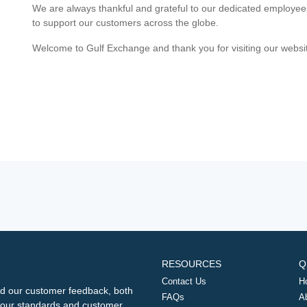
We are always thankful and grateful to our dedicated employe
to support our customers across the globe.
Welcome to Gulf Exchange and thank you for visiting our websi
RESOURCES
Q
Contact Us
H
d our customer feedback, both
FAQs
A
ng our standards and customer