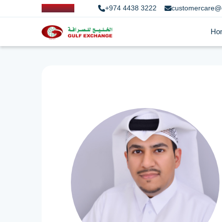
+974 4438 3222
customercare@
Ho