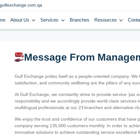
gulfexchange.com.qa
me
About Us
Services
Branches
Resources
Conta
Message From Manage
Gulf Exchange prides itself as a people-oriented company. We
satisfaction, and community wellbeing are the pillars of any su
At Gulf Exchange, we constantly strive to provide service ‘par e
responsibility and we accordingly provide world-class services
multilingual professionals at our 23 branches and alternative c
We enjoy the trust and confidence of our customers that have 
company serving 135,000 customers monthly. In order to achiev
innovative solutions to achieve outstanding service excellence