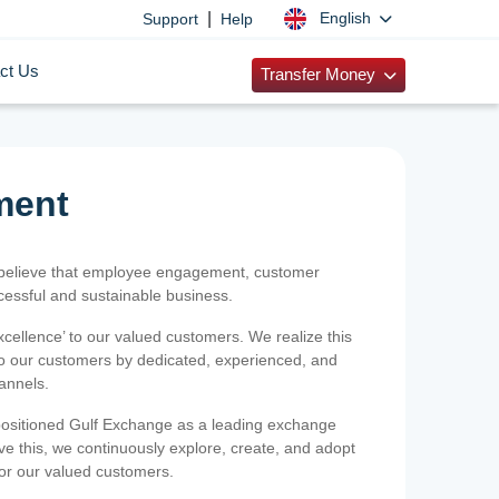
|
English
Support
Help
ct Us
Transfer Money
ment
 believe that employee engagement, customer
ccessful and sustainable business.
xcellence’ to our valued customers. We realize this
 to our customers by dedicated, experienced, and
hannels.
positioned Gulf Exchange as a leading exchange
e this, we continuously explore, create, and adopt
 for our valued customers.