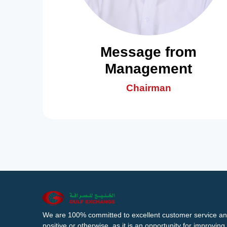
Message from
Management
Chairman
We are 100% committed to excellent customer service an
positive or otherwise, as it is an opportunity for improvi