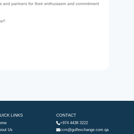
es and partners for their enthusiasm and commitment
te!!
UICK LINKS
CONTACT
ome
+974 4438 3222
bout Us
ccm@gulfexchange.com.qa