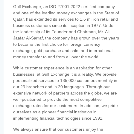
Gulf Exchange, an ISO 27001:2022 certified company
and one of the leading money exchanges in the State of
Qatar, has extended its services to 1.6 million retail and
business customers since its inception in 1977. Under
the leadership of its Founder and Chairman, Mr. Ali
Jaafar Al-Sarraf, the company has grown over the years
to become the first choice for foreign currency
exchange, gold purchase and sale, and international
money transfer to and from all over the world.
While customer experience is an aspiration for other
businesses, at Gulf Exchange it is a reality. We provide
personalized services to 135,000 customers monthly in
our 23 branches and in 20 languages. Through our
extensive network of partners across the globe, we are
well-positioned to provide the most competitive
exchange rates for our customers. In addition, we pride
ourselves as a pioneer financial institution in
implementing financial technologies since 1991.
We always ensure that our customers enjoy the