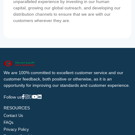
unparalleled experience by investing in our human
capital, growing our global outreach, and developing our
distribution channels to ensure that we are with our
customers wherever they are.
We are 100% committed to excellent customer service and our
customer feedback, both positive or otherwise, as it is an
opportunity for improving our standards and customer experience.
Follow us
RESOURCES
Contact Us
FAQs
Privacy Policy