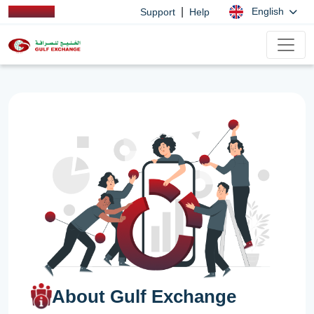
|
English
Support
Help
About Gulf Exchange