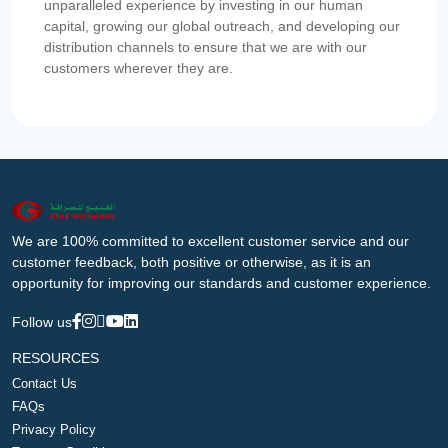
unparalleled experience by investing in our human
capital, growing our global outreach, and developing our
distribution channels to ensure that we are with our
customers wherever they are.
We are 100% committed to excellent customer service and our
customer feedback, both positive or otherwise, as it is an
opportunity for improving our standards and customer experience.
Follow us
RESOURCES
Contact Us
FAQs
Privacy Policy