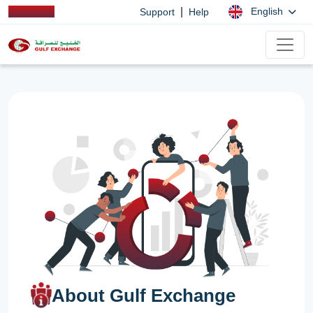
|
English
Support
Help
About Gulf Exchange