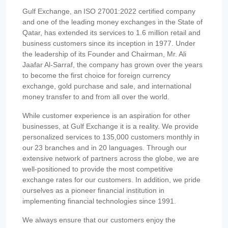
Gulf Exchange, an ISO 27001:2022 certified company
and one of the leading money exchanges in the State of
Qatar, has extended its services to 1.6 million retail and
business customers since its inception in 1977. Under
the leadership of its Founder and Chairman, Mr. Ali
Jaafar Al-Sarraf, the company has grown over the years
to become the first choice for foreign currency
exchange, gold purchase and sale, and international
money transfer to and from all over the world.
While customer experience is an aspiration for other
businesses, at Gulf Exchange it is a reality. We provide
personalized services to 135,000 customers monthly in
our 23 branches and in 20 languages. Through our
extensive network of partners across the globe, we are
well-positioned to provide the most competitive
exchange rates for our customers. In addition, we pride
ourselves as a pioneer financial institution in
implementing financial technologies since 1991.
We always ensure that our customers enjoy the