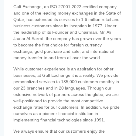
Gulf Exchange, an ISO 27001:2022 certified company
and one of the leading money exchanges in the State of
Qatar, has extended its services to 1.6 million retail and
business customers since its inception in 1977. Under
the leadership of its Founder and Chairman, Mr. Ali
Jaafar Al-Sarraf, the company has grown over the years
to become the first choice for foreign currency
exchange, gold purchase and sale, and international
money transfer to and from all over the world.
While customer experience is an aspiration for other
businesses, at Gulf Exchange it is a reality. We provide
personalized services to 135,000 customers monthly in
our 23 branches and in 20 languages. Through our
extensive network of partners across the globe, we are
well-positioned to provide the most competitive
exchange rates for our customers. In addition, we pride
ourselves as a pioneer financial institution in
implementing financial technologies since 1991.
We always ensure that our customers enjoy the