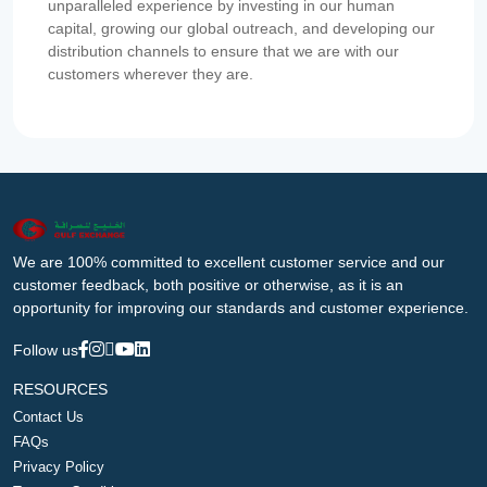
unparalleled experience by investing in our human
capital, growing our global outreach, and developing our
distribution channels to ensure that we are with our
customers wherever they are.
We are 100% committed to excellent customer service and our
customer feedback, both positive or otherwise, as it is an
opportunity for improving our standards and customer experience.
Follow us
RESOURCES
Contact Us
FAQs
Privacy Policy