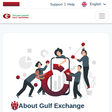
|
English
Support
Help
About Gulf Exchange