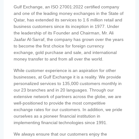
Gulf Exchange, an ISO 27001:2022 certified company
and one of the leading money exchanges in the State of
Qatar, has extended its services to 1.6 million retail and
business customers since its inception in 1977. Under
the leadership of its Founder and Chairman, Mr. Ali
Jaafar Al-Sarraf, the company has grown over the years
to become the first choice for foreign currency
exchange, gold purchase and sale, and international
money transfer to and from all over the world.
While customer experience is an aspiration for other
businesses, at Gulf Exchange it is a reality. We provide
personalized services to 135,000 customers monthly in
our 23 branches and in 20 languages. Through our
extensive network of partners across the globe, we are
well-positioned to provide the most competitive
exchange rates for our customers. In addition, we pride
ourselves as a pioneer financial institution in
implementing financial technologies since 1991.
We always ensure that our customers enjoy the