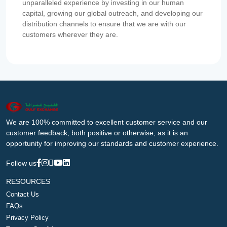
unparalleled experience by investing in our human
capital, growing our global outreach, and developing our
distribution channels to ensure that we are with our
customers wherever they are.
We are 100% committed to excellent customer service and our
customer feedback, both positive or otherwise, as it is an
opportunity for improving our standards and customer experience.
Follow us
RESOURCES
Contact Us
FAQs
Privacy Policy