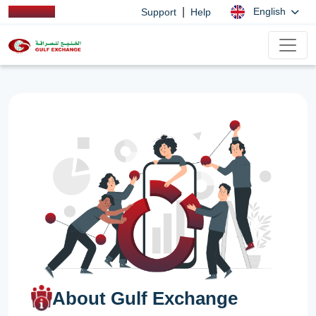
|
English
Support
Help
About Gulf Exchange