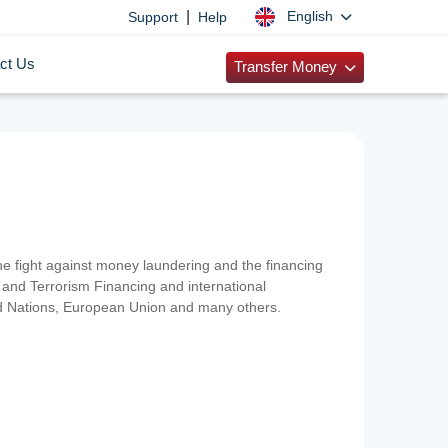
|
English
Support
Help
ct Us
Transfer Money
 the fight against money laundering and the financing
and Terrorism Financing and international
ted Nations, European Union and many others.