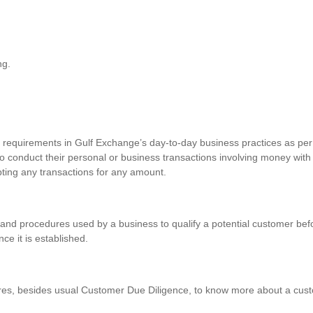
ng.
requirements in Gulf Exchange’s day-to-day business practices as per 
o conduct their personal or business transactions involving money with
pting any transactions for any amount.
and procedures used by a business to qualify a potential customer befo
nce it is established.
res, besides usual Customer Due Diligence, to know more about a custo