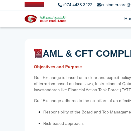
+974 4438 3222
customercare@
Ho
AML & CFT COMPL
Objectives and Purpose
Gulf Exchange is based on a clear and explicit policy
of terrorism based on local laws, Instructions of Q
law/standards like Financial Action Task Force (FA
Gulf Exchange adheres to the six pillars of an effec
Responsibility of the Board and Top Manageme
Risk-based approach.