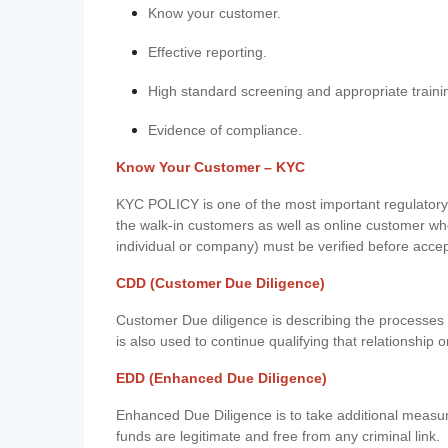
Know your customer.
Effective reporting.
High standard screening and appropriate traini
Evidence of compliance.
Know Your Customer – KYC
KYC POLICY is one of the most important regulatory 
the walk-in customers as well as online customer wh
individual or company) must be verified before acce
CDD (Customer Due Diligence)
Customer Due diligence is describing the processes 
is also used to continue qualifying that relationship o
EDD (Enhanced Due Diligence)
Enhanced Due Diligence is to take additional measu
funds are legitimate and free from any criminal link.