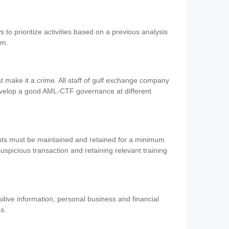
 to prioritize activities based on a previous analysis
em.
 make it a crime. All staff of gulf exchange company
evelop a good AML-CTF governance at different
ents must be maintained and retained for a minimum
 suspicious transaction and retaining relevant training
nsitive information, personal business and financial
es.