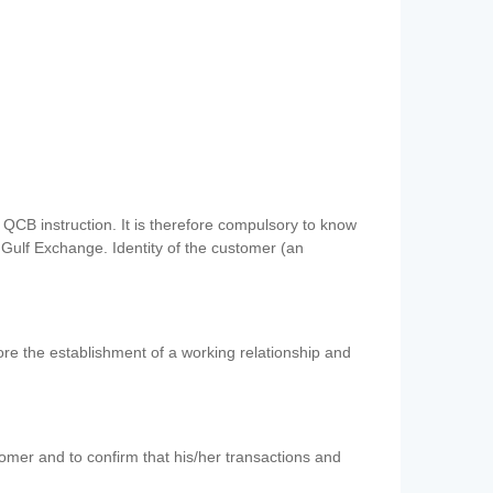
QCB instruction. It is therefore compulsory to know
 Gulf Exchange. Identity of the customer (an
re the establishment of a working relationship and
mer and to confirm that his/her transactions and