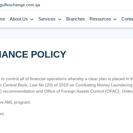
gulfexchange.com.qa
me
About Us
Services
Branches
Resources
Conta
IANCE POLICY
 to control all of financial operations whereby a clear plan is placed in
atar Central Bank, Law No (20) of 2019 on Combating Money Laundering 
TF) recommendation and Office of Foreign Assets Control (OFAC), Uni
tive AML program:
nt.