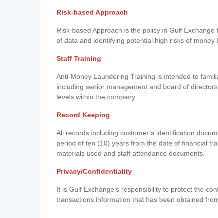
Risk-based Approach
Risk-based Approach is the policy in Gulf Exchange to 
of data and identifying potential high risks of money
Staff Training
Anti-Money Laundering Training is intended to famil
including senior management and board of directors
levels within the company.
Record Keeping
All records including customer’s identification doc
period of ten (10) years from the date of financial tr
materials used and staff attendance documents.
Privacy/Confidentiality
It is Gulf Exchange’s responsibility to protect the co
transactions information that has been obtained fro