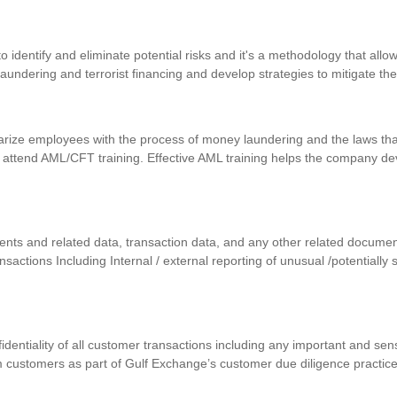
identify and eliminate potential risks and it's a methodology that allows
 laundering and terrorist financing and develop strategies to mitigate th
iarize employees with the process of money laundering and the laws that
 attend AML/CFT training. Effective AML training helps the company d
uments and related data, transaction data, and any other related docum
ansactions Including Internal / external reporting of unusual /potentially
nfidentiality of all customer transactions including any important and se
m customers as part of Gulf Exchange’s customer due diligence practic