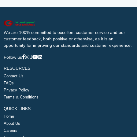
We are 100% committed to excellent customer service and our
customer feedback, both positive or otherwise, as it is an
opportunity for improving our standards and customer experience.
Follow us
RESOURCES
Contact Us
FAQs
Privacy Policy
Terms & Conditions
QUICK LINKS
Home
About Us
Careers