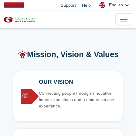
|
English
Support
Help
Mission, Vision & Values
OUR VISION
Connecting people through innovative
financial solutions and a unique service
experience.