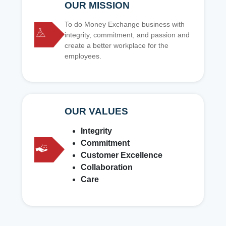
OUR MISSION
To do Money Exchange business with
integrity, commitment, and passion and
create a better workplace for the
employees.
OUR VALUES
Integrity
Commitment
Customer Excellence
Collaboration
Care