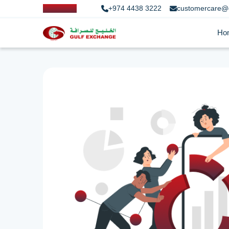
+974 4438 3222
customercare@
Ho