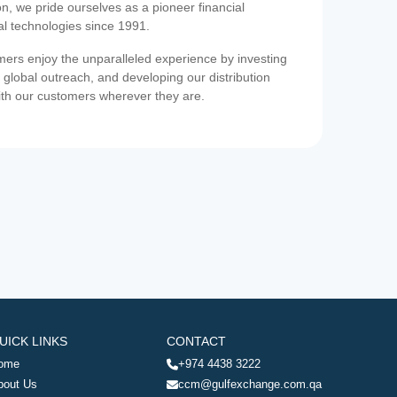
on, we pride ourselves as a pioneer financial
ial technologies since 1991.
ers enjoy the unparalleled experience by investing
 global outreach, and developing our distribution
ith our customers wherever they are.
UICK LINKS
CONTACT
ome
+974 4438 3222
bout Us
ccm@gulfexchange.com.qa