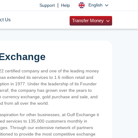
|
English
Support
Help
ct Us
Transfer Money
 Exchange
2 certified company and one of the leading money
as extended its services to 1.6 million retail and
ption in 1977. Under the leadership of its Founder
Sarraf, the company has grown over the years to
ign currency exchange, gold purchase and sale, and
nd from all over the world.
spiration for other businesses, at Gulf Exchange it
ized services to 135,000 customers monthly in
ges. Through our extensive network of partners
sitioned to provide the most competitive exchange