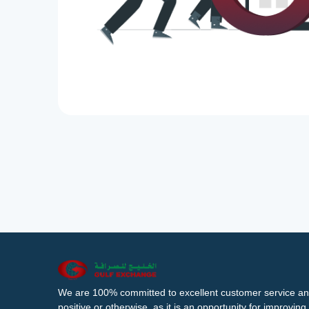
We are 100% committed to excellent customer service an
positive or otherwise, as it is an opportunity for improvi