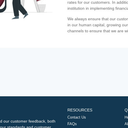
rates for our customers. In additi
institution in implementing financ
We always ensure that our custom
in our human capital, growing our
channels to ensure that we are w
RESOURCES
Q
Contact Us
H
d our customer feedback, both
FAQs
A
ng our standards and customer