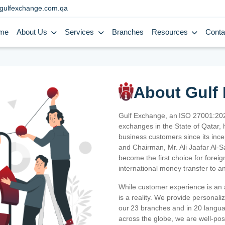
gulfexchange.com.qa
me
About Us
Services
Branches
Resources
Conta
About Gulf
Gulf Exchange, an ISO 27001:202
exchanges in the State of Qatar, h
business customers since its ince
and Chairman, Mr. Ali Jaafar Al-
become the first choice for fore
international money transfer to a
While customer experience is an a
is a reality. We provide personal
our 23 branches and in 20 langua
across the globe, we are well-po