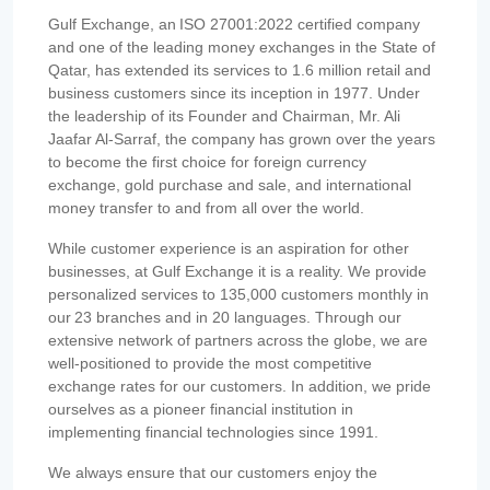
Gulf Exchange, an ISO 27001:2022 certified company
and one of the leading money exchanges in the State of
Qatar, has extended its services to 1.6 million retail and
business customers since its inception in 1977. Under
the leadership of its Founder and Chairman, Mr. Ali
Jaafar Al-Sarraf, the company has grown over the years
to become the first choice for foreign currency
exchange, gold purchase and sale, and international
money transfer to and from all over the world.
While customer experience is an aspiration for other
businesses, at Gulf Exchange it is a reality. We provide
personalized services to 135,000 customers monthly in
our 23 branches and in 20 languages. Through our
extensive network of partners across the globe, we are
well-positioned to provide the most competitive
exchange rates for our customers. In addition, we pride
ourselves as a pioneer financial institution in
implementing financial technologies since 1991.
We always ensure that our customers enjoy the