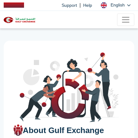
|
English
Support
Help
About Gulf Exchange