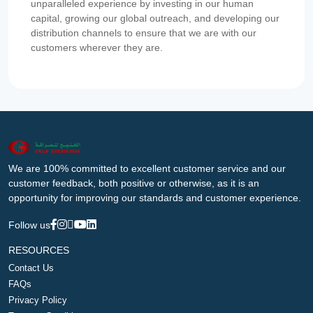
unparalleled experience by investing in our human
capital, growing our global outreach, and developing our
distribution channels to ensure that we are with our
customers wherever they are.
We are 100% committed to excellent customer service and our
customer feedback, both positive or otherwise, as it is an
opportunity for improving our standards and customer experience.
Follow us
RESOURCES
Contact Us
FAQs
Privacy Policy