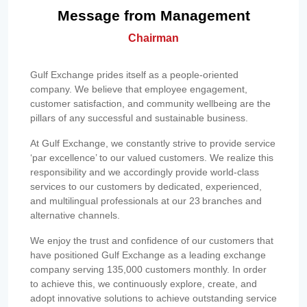
Message from Management
Chairman
Gulf Exchange prides itself as a people-oriented
company. We believe that employee engagement,
customer satisfaction, and community wellbeing are the
pillars of any successful and sustainable business.
At Gulf Exchange, we constantly strive to provide service
‘par excellence’ to our valued customers. We realize this
responsibility and we accordingly provide world-class
services to our customers by dedicated, experienced,
and multilingual professionals at our 23 branches and
alternative channels.
We enjoy the trust and confidence of our customers that
have positioned Gulf Exchange as a leading exchange
company serving 135,000 customers monthly. In order
to achieve this, we continuously explore, create, and
adopt innovative solutions to achieve outstanding service