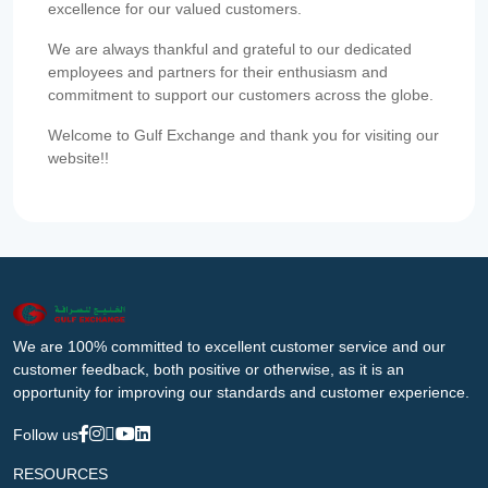
excellence for our valued customers.
We are always thankful and grateful to our dedicated
employees and partners for their enthusiasm and
commitment to support our customers across the globe.
Welcome to Gulf Exchange and thank you for visiting our
website!!
We are 100% committed to excellent customer service and our
customer feedback, both positive or otherwise, as it is an
opportunity for improving our standards and customer experience.
Follow us
RESOURCES