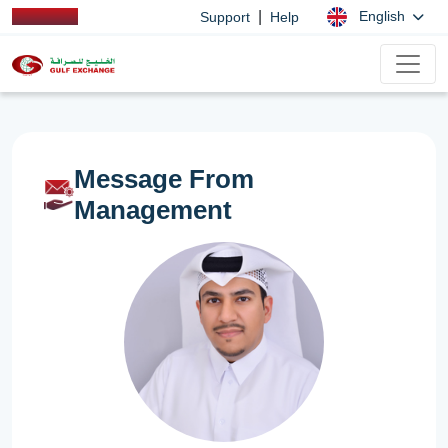
|
English
Support
Help
Message From
Management