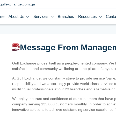
gulfexchange.com.qa
me
About Us
Services
Branches
Resources
Conta
Message From Manage
Gulf Exchange prides itself as a people-oriented company. We
satisfaction, and community wellbeing are the pillars of any su
At Gulf Exchange, we constantly strive to provide service ‘par e
responsibility and we accordingly provide world-class services
multilingual professionals at our 23 branches and alternative c
We enjoy the trust and confidence of our customers that have 
company serving 135,000 customers monthly. In order to achiev
innovative solutions to achieve outstanding service excellence