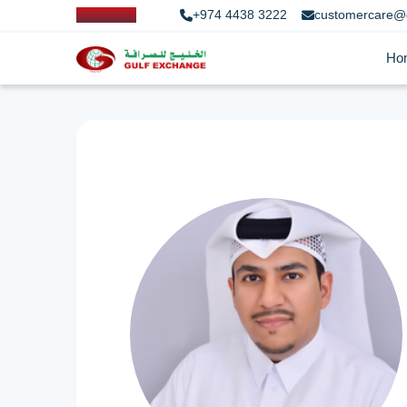
+974 4438 3222
customercare@
Ho