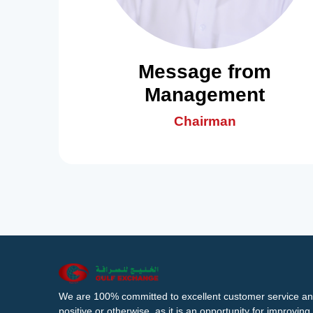
Message from
Management
Chairman
We are 100% committed to excellent customer service an
positive or otherwise, as it is an opportunity for improvi