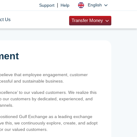
|
English
Support
Help
ct Us
Transfer Money
ment
 believe that employee engagement, customer
ccessful and sustainable business.
xcellence’ to our valued customers. We realize this
 to our customers by dedicated, experienced, and
hannels.
positioned Gulf Exchange as a leading exchange
e this, we continuously explore, create, and adopt
 for our valued customers.