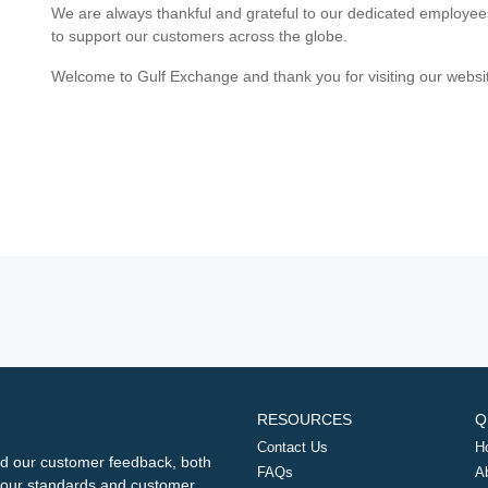
We are always thankful and grateful to our dedicated employe
to support our customers across the globe.
Welcome to Gulf Exchange and thank you for visiting our websi
RESOURCES
Q
Contact Us
H
d our customer feedback, both
FAQs
A
ng our standards and customer