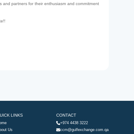
es and partners for their enthusiasm and commitment
te!!
UICK LINKS
CONTACT
ome
+974 4438 3222
bout Us
ccm@gulfexchange.com.qa