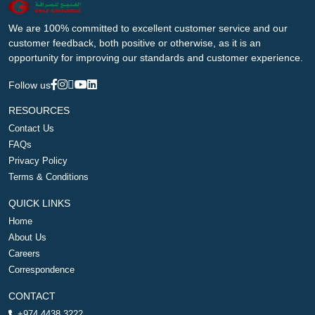
We are 100% committed to excellent customer service and our
customer feedback, both positive or otherwise, as it is an
opportunity for improving our standards and customer experience.
Follow us
RESOURCES
Contact Us
FAQs
Privacy Policy
Terms & Conditions
QUICK LINKS
Home
About Us
Careers
Correspondence
CONTACT
+974 4438 3222