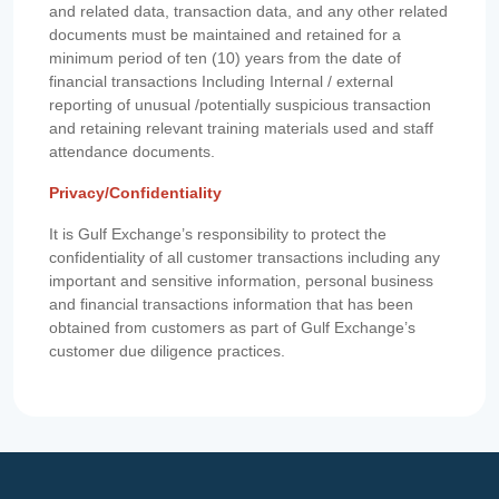
and related data, transaction data, and any other related
documents must be maintained and retained for a
minimum period of ten (10) years from the date of
financial transactions Including Internal / external
reporting of unusual /potentially suspicious transaction
and retaining relevant training materials used and staff
attendance documents.
Privacy/Confidentiality
It is Gulf Exchange’s responsibility to protect the
confidentiality of all customer transactions including any
important and sensitive information, personal business
and financial transactions information that has been
obtained from customers as part of Gulf Exchange’s
customer due diligence practices.