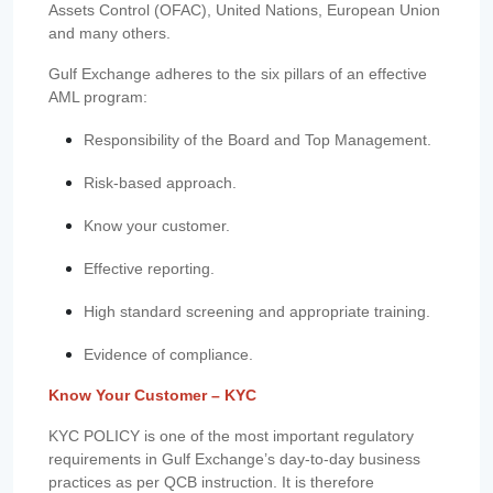
Assets Control (OFAC), United Nations, European Union
and many others.
Gulf Exchange adheres to the six pillars of an effective
AML program:
Responsibility of the Board and Top Management.
Risk-based approach.
Know your customer.
Effective reporting.
High standard screening and appropriate training.
Evidence of compliance.
Know Your Customer – KYC
KYC POLICY is one of the most important regulatory
requirements in Gulf Exchange’s day-to-day business
practices as per QCB instruction. It is therefore