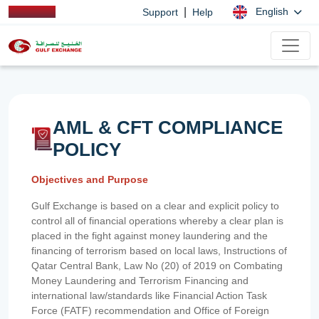
|
English
Support
Help
AML & CFT COMPLIANCE
POLICY
Objectives and Purpose
Gulf Exchange is based on a clear and explicit policy to
control all of financial operations whereby a clear plan is
placed in the fight against money laundering and the
financing of terrorism based on local laws, Instructions of
Qatar Central Bank, Law No (20) of 2019 on Combating
Money Laundering and Terrorism Financing and
international law/standards like Financial Action Task
Force (FATF) recommendation and Office of Foreign