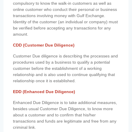
compulsory to know the walk-in customers as well as
online customer who conduct their personal or business
transactions involving money with Gulf Exchange.
Identity of the customer (an individual or company) must
be verified before accepting any transactions for any
amount.
CDD (Customer Due Diligence)
Customer Due diligence is describing the processes and
procedures used by a business to qualify a potential
customer before the establishment of a working
relationship and is also used to continue qualifying that
relationship once it is established.
EDD (Enhanced Due Diligence)
Enhanced Due Diligence is to take additional measures,
besides usual Customer Due Diligence, to know more
about a customer and to confirm that his/her
transactions and funds are legitimate and free from any
criminal link.