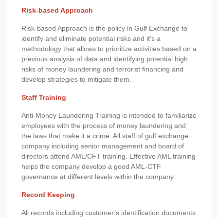
Risk-based Approach
Risk-based Approach is the policy in Gulf Exchange to
identify and eliminate potential risks and it's a
methodology that allows to prioritize activities based on a
previous analysis of data and identifying potential high
risks of money laundering and terrorist financing and
develop strategies to mitigate them.
Staff Training
Anti-Money Laundering Training is intended to familiarize
employees with the process of money laundering and
the laws that make it a crime. All staff of gulf exchange
company including senior management and board of
directors attend AML/CFT training. Effective AML training
helps the company develop a good AML-CTF
governance at different levels within the company.
Record Keeping
All records including customer’s identification documents