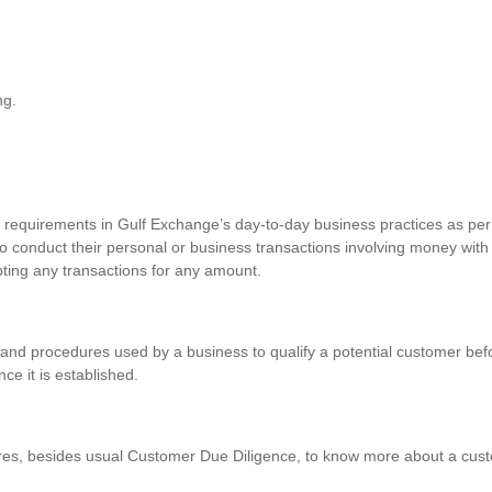
ng.
requirements in Gulf Exchange’s day-to-day business practices as per 
o conduct their personal or business transactions involving money with
pting any transactions for any amount.
and procedures used by a business to qualify a potential customer befo
nce it is established.
res, besides usual Customer Due Diligence, to know more about a custo