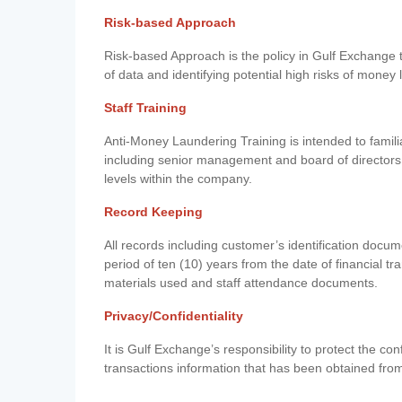
Risk-based Approach
Risk-based Approach is the policy in Gulf Exchange to 
of data and identifying potential high risks of money
Staff Training
Anti-Money Laundering Training is intended to famil
including senior management and board of directors
levels within the company.
Record Keeping
All records including customer’s identification doc
period of ten (10) years from the date of financial tr
materials used and staff attendance documents.
Privacy/Confidentiality
It is Gulf Exchange’s responsibility to protect the co
transactions information that has been obtained fro