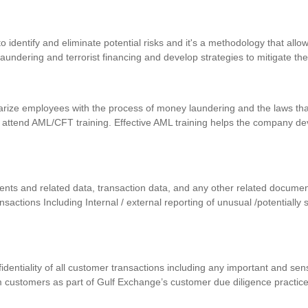
identify and eliminate potential risks and it's a methodology that allows
 laundering and terrorist financing and develop strategies to mitigate th
iarize employees with the process of money laundering and the laws that
 attend AML/CFT training. Effective AML training helps the company d
uments and related data, transaction data, and any other related docum
ansactions Including Internal / external reporting of unusual /potentially
nfidentiality of all customer transactions including any important and se
m customers as part of Gulf Exchange’s customer due diligence practic