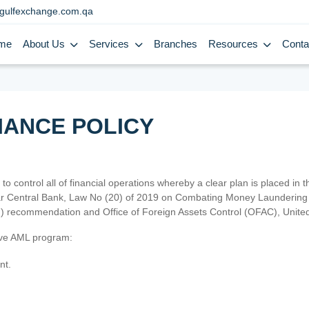
gulfexchange.com.qa
me
About Us
Services
Branches
Resources
Conta
IANCE POLICY
 to control all of financial operations whereby a clear plan is placed in
atar Central Bank, Law No (20) of 2019 on Combating Money Laundering 
TF) recommendation and Office of Foreign Assets Control (OFAC), Uni
tive AML program:
nt.