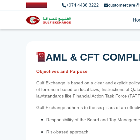
+974 4438 3222
customercare@
Ho
AML & CFT COMPL
Objectives and Purpose
Gulf Exchange is based on a clear and explicit policy
of terrorism based on local laws, Instructions of Q
law/standards like Financial Action Task Force (FA
Gulf Exchange adheres to the six pillars of an effec
Responsibility of the Board and Top Manageme
Risk-based approach.