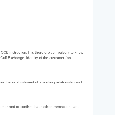
QCB instruction. It is therefore compulsory to know
 Gulf Exchange. Identity of the customer (an
re the establishment of a working relationship and
mer and to confirm that his/her transactions and