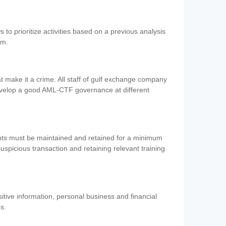
 to prioritize activities based on a previous analysis
em.
 make it a crime. All staff of gulf exchange company
evelop a good AML-CTF governance at different
ents must be maintained and retained for a minimum
 suspicious transaction and retaining relevant training
nsitive information, personal business and financial
es.