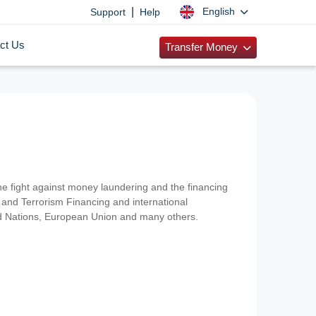
|
English
Support
Help
ct Us
Transfer Money
 the fight against money laundering and the financing
and Terrorism Financing and international
ted Nations, European Union and many others.