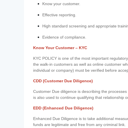
Know your customer.
Effective reporting.
High standard screening and appropriate traini
Evidence of compliance.
Know Your Customer – KYC
KYC POLICY is one of the most important regulatory 
the walk-in customers as well as online customer wh
individual or company) must be verified before acce
CDD (Customer Due Diligence)
Customer Due diligence is describing the processes 
is also used to continue qualifying that relationship o
EDD (Enhanced Due Diligence)
Enhanced Due Diligence is to take additional measu
funds are legitimate and free from any criminal link.