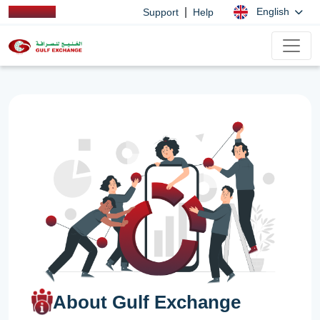
|
English
Support
Help
About Gulf Exchange