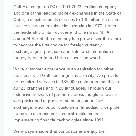
Gulf Exchange, an ISO 27001:2022 certified company
and one of the leading money exchanges in the State of
Qatar, has extended its services to 1.6 million retail and
business customers since its inception in 1977. Under
the leadership of its Founder and Chairman, Mr. Ali
Jaafar Al-Sarraf, the company has grown over the years
to become the first choice for foreign currency
exchange, gold purchase and sale, and international
money transfer to and from all over the world.
While customer experience is an aspiration for other
businesses, at Gulf Exchange it is a reality. We provide
personalized services to 135,000 customers monthly in
our 23 branches and in 20 languages. Through our
extensive network of partners across the globe, we are
well-positioned to provide the most competitive
exchange rates for our customers. In addition, we pride
ourselves as a pioneer financial institution in
implementing financial technologies since 1991.
We always ensure that our customers enjoy the