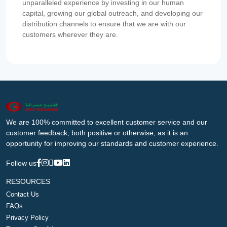
unparalleled experience by investing in our human
capital, growing our global outreach, and developing our
distribution channels to ensure that we are with our
customers wherever they are.
We are 100% committed to excellent customer service and our
customer feedback, both positive or otherwise, as it is an
opportunity for improving our standards and customer experience.
Follow us
RESOURCES
Contact Us
FAQs
Privacy Policy