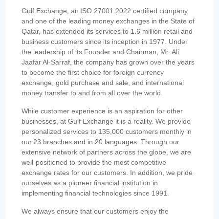
Gulf Exchange, an ISO 27001:2022 certified company
and one of the leading money exchanges in the State of
Qatar, has extended its services to 1.6 million retail and
business customers since its inception in 1977. Under
the leadership of its Founder and Chairman, Mr. Ali
Jaafar Al-Sarraf, the company has grown over the years
to become the first choice for foreign currency
exchange, gold purchase and sale, and international
money transfer to and from all over the world.
While customer experience is an aspiration for other
businesses, at Gulf Exchange it is a reality. We provide
personalized services to 135,000 customers monthly in
our 23 branches and in 20 languages. Through our
extensive network of partners across the globe, we are
well-positioned to provide the most competitive
exchange rates for our customers. In addition, we pride
ourselves as a pioneer financial institution in
implementing financial technologies since 1991.
We always ensure that our customers enjoy the