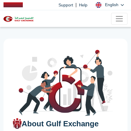
|
English
Support
Help
About Gulf Exchange