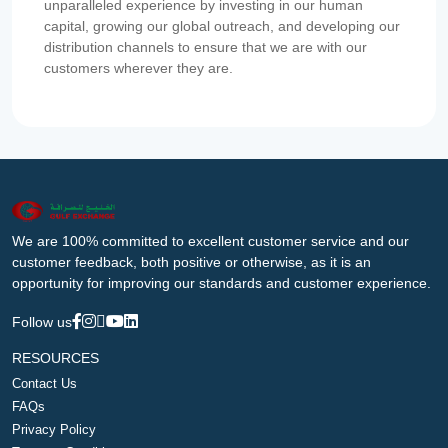
unparalleled experience by investing in our human
capital, growing our global outreach, and developing our
distribution channels to ensure that we are with our
customers wherever they are.
We are 100% committed to excellent customer service and our
customer feedback, both positive or otherwise, as it is an
opportunity for improving our standards and customer experience.
Follow us
RESOURCES
Contact Us
FAQs
Privacy Policy