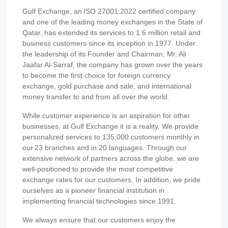
Gulf Exchange, an ISO 27001:2022 certified company
and one of the leading money exchanges in the State of
Qatar, has extended its services to 1.6 million retail and
business customers since its inception in 1977. Under
the leadership of its Founder and Chairman, Mr. Ali
Jaafar Al-Sarraf, the company has grown over the years
to become the first choice for foreign currency
exchange, gold purchase and sale, and international
money transfer to and from all over the world.
While customer experience is an aspiration for other
businesses, at Gulf Exchange it is a reality. We provide
personalized services to 135,000 customers monthly in
our 23 branches and in 20 languages. Through our
extensive network of partners across the globe, we are
well-positioned to provide the most competitive
exchange rates for our customers. In addition, we pride
ourselves as a pioneer financial institution in
implementing financial technologies since 1991.
We always ensure that our customers enjoy the