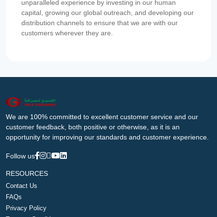
unparalleled experience by investing in our human
capital, growing our global outreach, and developing our
distribution channels to ensure that we are with our
customers wherever they are.
We are 100% committed to excellent customer service and our
customer feedback, both positive or otherwise, as it is an
opportunity for improving our standards and customer experience.
Follow us
RESOURCES
Contact Us
FAQs
Privacy Policy