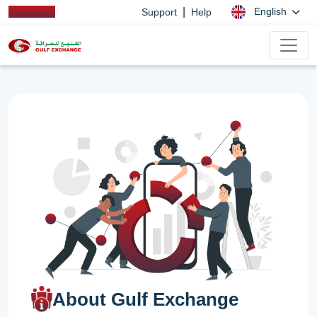
|
English
Support
Help
About Gulf Exchange